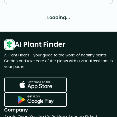
Loading...
AI Plant Finder
AI Plant Finder - your guide to the world of healthy plants!
Garden and take care of the plants with a virtual assistant in
your pocket.
Company