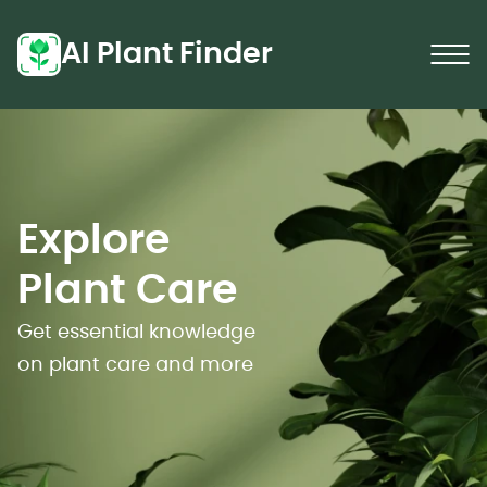
AI Plant Finder
Explore
Plant Care
Get essential knowledge
on plant care and more