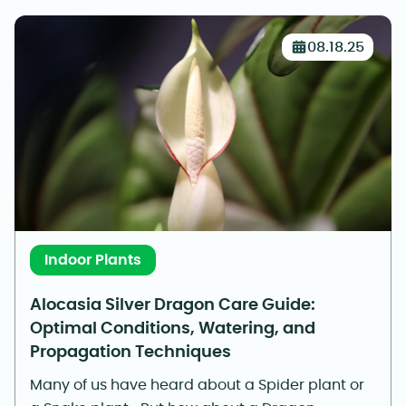
08.18.25
Indoor Plants
Alocasia Silver Dragon Care Guide:
Optimal Conditions, Watering, and
Propagation Techniques
Many of us have heard about a Spider plant or