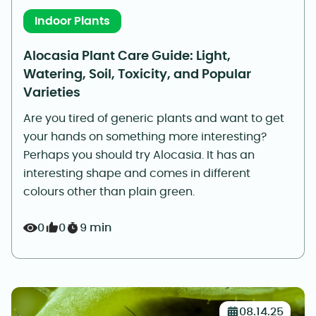
Indoor Plants
Alocasia Plant Care Guide: Light,
Watering, Soil, Toxicity, and Popular
Varieties
Are you tired of generic plants and want to get
your hands on something more interesting?
Perhaps you should try Alocasia. It has an
interesting shape and comes in different
colours other than plain green.
0
0
9 min
08.14.25