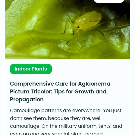
Indoor Plants
Comprehensive Care for Aglaonema
Pictum Tricolor: Tips for Growth and
Propagation
Camouflage patterns are everywhere! You just
don’t see them, because they are, well…
camouflage. On the military uniform, tents, and
even on one very special plant, named