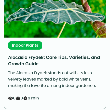
Indoor Plants
Alocasia Frydek: Care Tips, Varieties, and
Growth Guide
The Alocasia Frydek stands out with its lush,
velvety leaves marked by bold white veins,
making it a favorite among indoor gardeners.
0
0
9 min