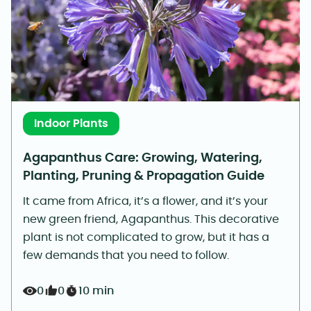
Indoor Plants
Agapanthus Care: Growing, Watering,
Planting, Pruning & Propagation Guide
It came from Africa, it’s a flower, and it’s your
new green friend, Agapanthus. This decorative
plant is not complicated to grow, but it has a
few demands that you need to follow.
0
0
10 min