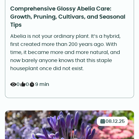
Comprehensive Glossy Abelia Care:
Growth, Pruning, Cultivars, and Seasonal
Tips
Abelia is not your ordinary plant. It’s a hybrid,
first created more than 200 years ago. With
time, it became more and more natural, and
now barely anyone knows that this staple
houseplant once did not exist.
0
0
9 min
08.12.25