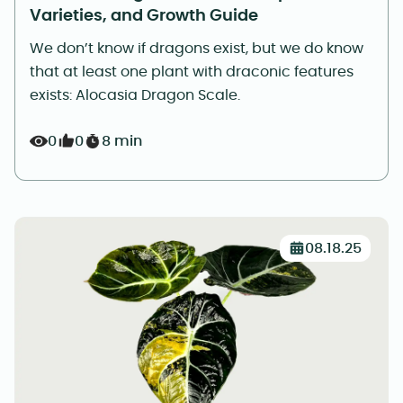
Varieties, and Growth Guide
We don’t know if dragons exist, but we do know
that at least one plant with draconic features
exists: Alocasia Dragon Scale.
0
0
8 min
08.18.25