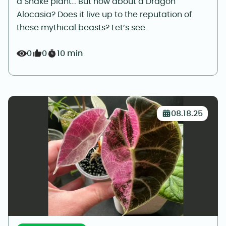
a Snake plant… But how about a Dragon
Alocasia? Does it live up to the reputation of
these mythical beasts? Let’s see.
0
0
10 min
08.18.25