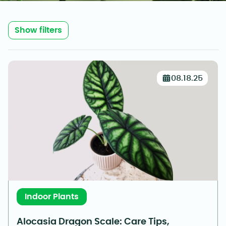
Show filters
08.18.25
Indoor Plants
Alocasia Dragon Scale: Care Tips,