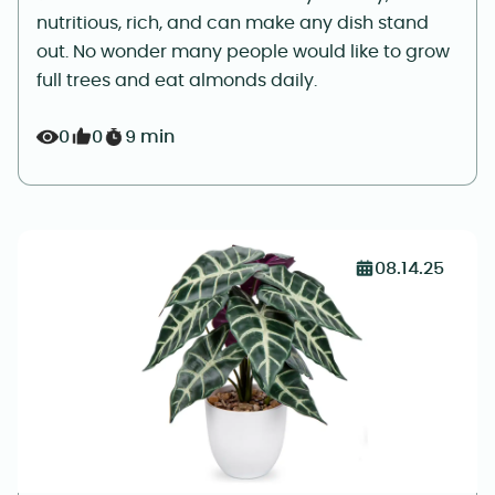
nutritious, rich, and can make any dish stand
out. No wonder many people would like to grow
full trees and eat almonds daily.
0
0
9 min
08.14.25