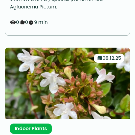
Aglaonema Pictum.
0
0
9 min
08.12.25
Indoor Plants