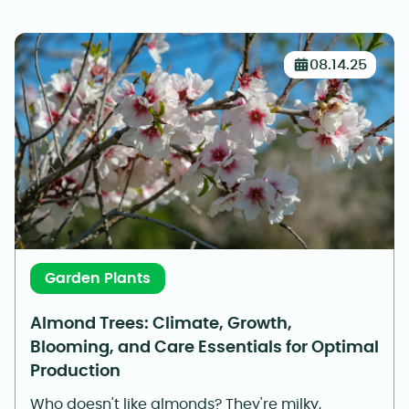
08.14.25
Garden Plants
Almond Trees: Climate, Growth,
Blooming, and Care Essentials for Optimal
Production
Who doesn't like almonds? They're milky,