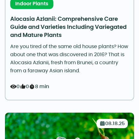
Indoor Plants
Alocasia Azlanii: Comprehensive Care
Guide and Varieties Including Variegated
and Mature Plants
Are you tired of the same old house plants? How
about one that was discovered in 2016? That is
Alocasia Azlanii, fresh from Brunei, a country
from a faraway Asian island.
0
0
8 min
08.18.25