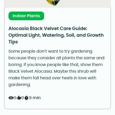
Indoor Plants
Alocasia Black Velvet Care Guide:
Optimal Light, Watering, Soil, and Growth
Tips
Some people don’t want to try gardening
because they consider all plants the same and
boring. If you know people like that, show them
Black Velvet Alocasia. Maybe this shrub will
make them fall head over heels in love with
gardening.
0
0
9 min