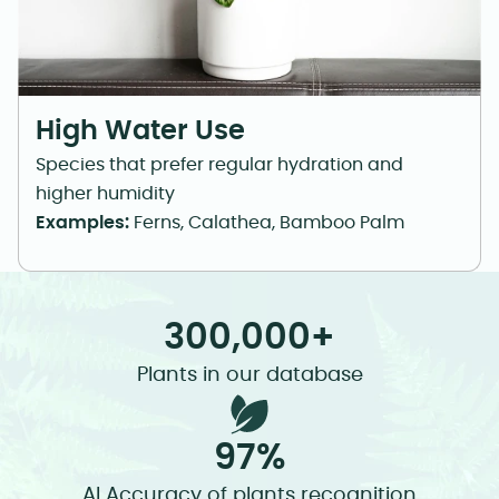
High Water Use
Species that prefer regular hydration and
higher humidity
Examples:
Ferns, Calathea, Bamboo Palm
300,000+
Plants in our database
97%
AI Accuracy of plants recognition