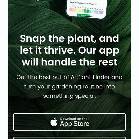
Snap the plant, and
let it thrive. Our app
will handle the rest
Get the best out of AI Plant Finder and
turn your gardening routine into
something special.