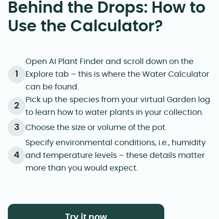
Behind the Drops: How to
Use the Calculator?
Open AI Plant Finder and scroll down on the
Explore tab – this is where the Water Calculator
can be found.
Pick up the species from your virtual Garden log
to learn how to water plants in your collection.
Choose the size or volume of the pot.
Specify environmental conditions, i.e., humidity
and temperature levels – these details matter
more than you would expect.
Try it now