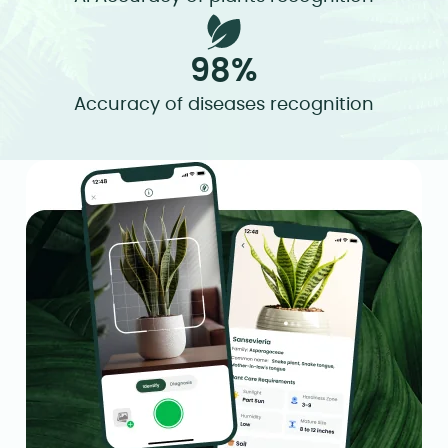
98%
Accuracy of diseases recognition