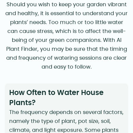
Should you wish to keep your garden vibrant
and healthy, it is essential to understand your
plants’ needs. Too much or too little water
can cause stress, which is to affect the well-
being of your green companions. With AI
Plant Finder, you may be sure that the timing
and frequency of watering sessions are clear
and easy to follow.
How Often to Water House
Plants?
The frequency depends on several factors,
namely the type of plant, pot size, soil,
climate, and light exposure. Some plants