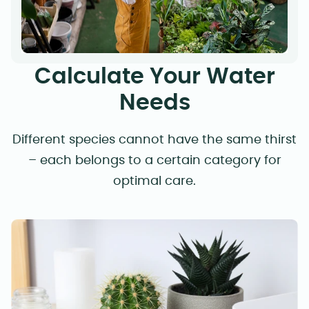
Calculate Your Water
Needs
Different species cannot have the same thirst
– each belongs to a certain category for
optimal care.