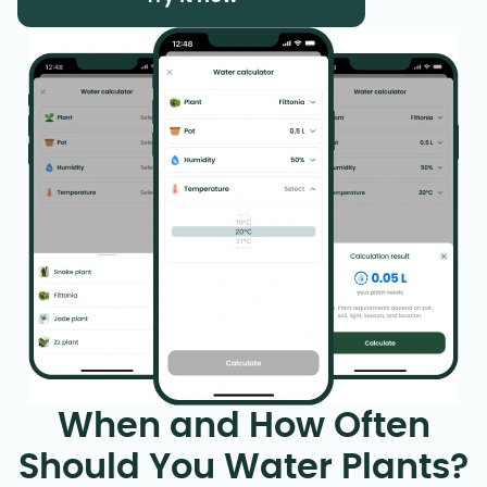
When and How Often
Should You Water Plants?