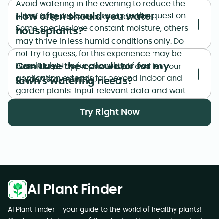
Avoid watering in the evening to reduce the
How often should you water
There is no universal answer to this question.
risk of fungal diseases and root rot.
Some species love constant moisture, others
houseplants?
may thrive in less humid conditions only. Do
not try to guess, for this experience may be
Can I use the calculator for my
Absolutely! The functionality of our
harmful: use appropriate tools and let your
application extends far beyond indoor and
garden stay healthy.
lawn's watering needs?
garden plants. Input relevant data and wait
for the calculator to estimate watering
Try Right Now
needs for lawns. As easy as that.
AI Plant Finder
AI Plant Finder - your guide to the world of healthy plants!