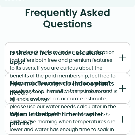
Frequently Asked
Questions
Is there a free water calculator
Yes, indeed! AI Plant Finder is an application
that offers both free and premium features
app?
to its users. If you are curious about the
benefits of the paid membership, feel free to
How much water do indoor plants
It depends. The answer lies in the species’
explore them during our free trial period.
needs, pot size, humidity, temperature, and
However, keep in mind that the free version is
need?
light levels. To get an accurate estimate,
all-inclusive, too.
please use our water needs calculator in the
When is the best time to water
In general, the best time to water plants is
AI Plant Finder app.
early in the morning when temperatures are
plants?
lower and water has enough time to soak in.