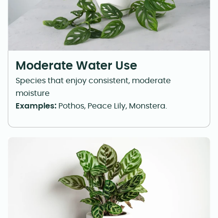
Moderate Water Use
Species that enjoy consistent, moderate
moisture
Examples:
Pothos, Peace Lily, Monstera.