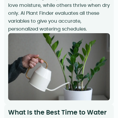
love moisture, while others thrive when dry
only. AI Plant Finder evaluates all these
variables to give you accurate,
personalized watering schedules.
What Is the Best Time to Water