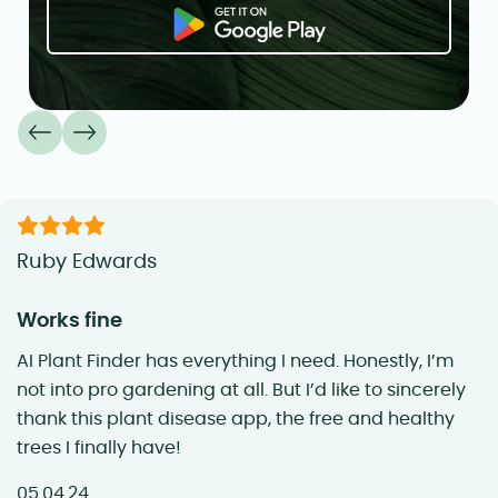
Ruby Edwards
Works fine
AI Plant Finder has everything I need. Honestly, I’m
not into pro gardening at all. But I’d like to sincerely
thank this plant disease app, the free and healthy
trees I finally have!
05.04.24