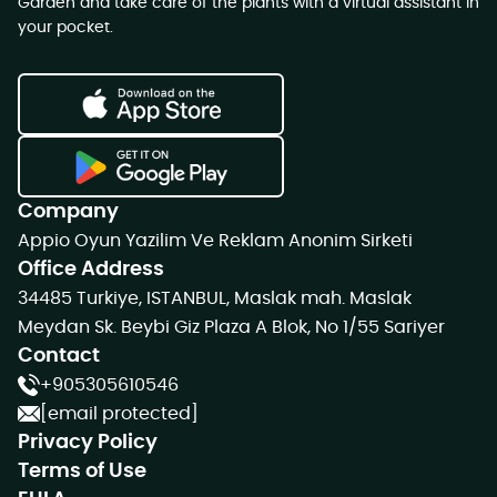
Garden and take care of the plants with a virtual assistant in
your pocket.
Company
Appio Oyun Yazilim Ve Reklam Anonim Sirketi
Office Address
34485 Turkiye, ISTANBUL, Maslak mah. Maslak
Meydan Sk. Beybi Giz Plaza A Blok, No 1/55 Sariyer
Contact
+905305610546
[email protected]
Privacy Policy
Terms of Use