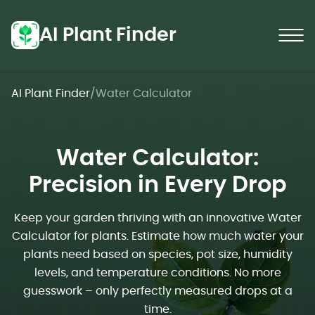
AI Plant Finder
AI Plant Finder
/
Water Calculator
Water Calculator:
Precision in Every Drop
Keep your garden thriving with an innovative Water
Calculator for plants. Estimate how much water your
plants need based on species, pot size, humidity
levels, and temperature conditions. No more
guesswork – only perfectly measured drops at a
time.