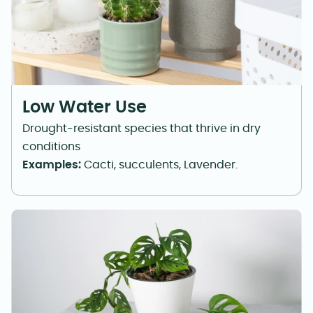
Low Water Use
Drought-resistant species that thrive in dry
conditions
Examples:
Cacti, succulents, Lavender.