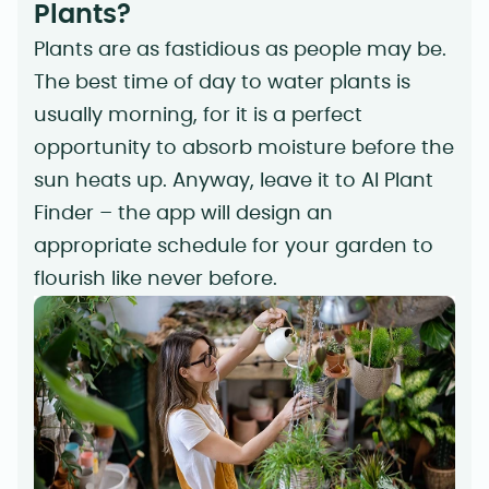
Plants?
Plants are as fastidious as people may be.
The best time of day to water plants is
usually morning, for it is a perfect
opportunity to absorb moisture before the
sun heats up. Anyway, leave it to AI Plant
Finder – the app will design an
appropriate schedule for your garden to
flourish like never before.