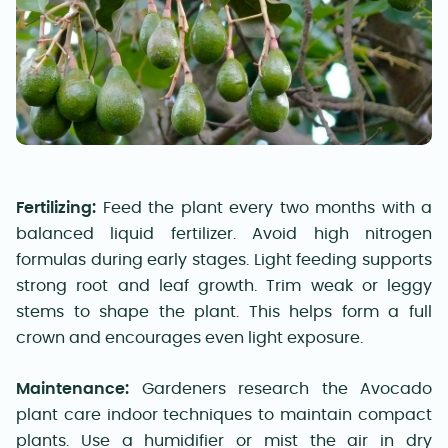
Fertilizing:
Feed the plant every two months with a
balanced liquid fertilizer. Avoid high nitrogen
formulas during early stages. Light feeding supports
strong root and leaf growth. Trim weak or leggy
stems to shape the plant. This helps form a full
crown and encourages even light exposure.
Maintenance:
Gardeners research the Avocado
plant care indoor techniques to maintain compact
plants. Use a humidifier or mist the air in dry