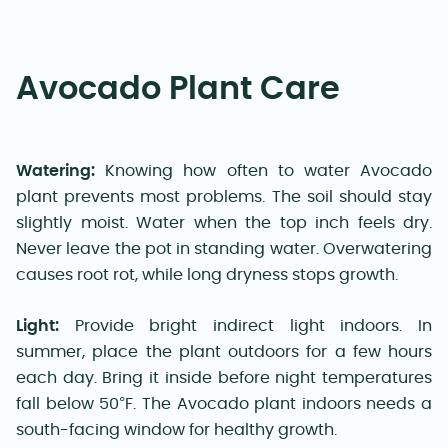
Avocado Plant Care
Watering:
Knowing how often to water Avocado
plant prevents most problems. The soil should stay
slightly moist. Water when the top inch feels dry.
Never leave the pot in standing water. Overwatering
causes root rot, while long dryness stops growth.
Light:
Provide bright indirect light indoors. In
summer, place the plant outdoors for a few hours
each day. Bring it inside before night temperatures
fall below 50°F. The Avocado plant indoors needs a
south-facing window for healthy growth.