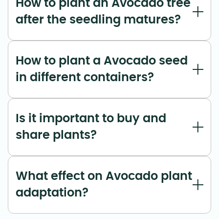
How to plant an Avocado tree
after the seedling matures?
How to plant a Avocado seed
in different containers?
Is it important to buy and
share plants?
What effect on Avocado plant
adaptation?