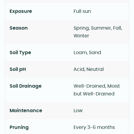
Exposure
Full sun
Season
Spring, Summer, Fall,
Winter
Soil Type
Loam, Sand
Soil pH
Acid, Neutral
Soil Drainage
Well-Drained, Moist
but Well-Drained
Maintenance
Low
Pruning
Every 3-6 months