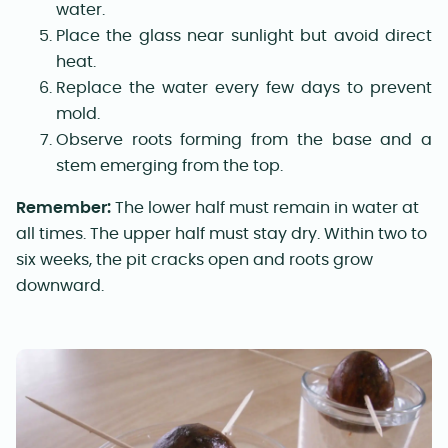
water.
Place the glass near sunlight but avoid direct
heat.
Replace the water every few days to prevent
mold.
Observe roots forming from the base and a
stem emerging from the top.
Remember:
The lower half must remain in water at
all times. The upper half must stay dry. Within two to
six weeks, the pit cracks open and roots grow
downward.