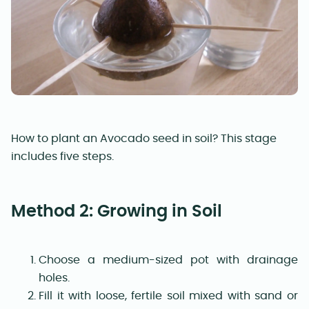
How to plant an Avocado seed in soil? This stage
includes five steps.
Method 2: Growing in Soil
Choose a medium-sized pot with drainage
holes.
Fill it with loose, fertile soil mixed with sand or