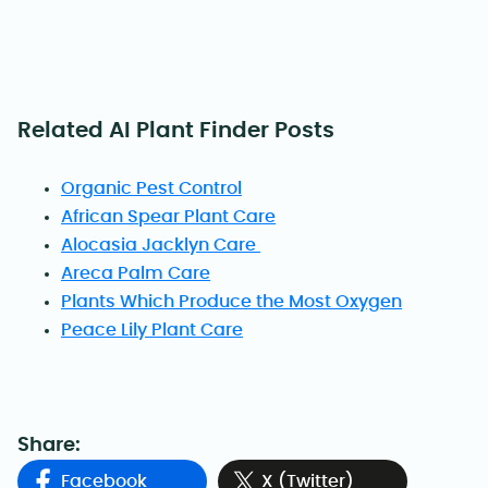
Related AI Plant Finder Posts
Organic Pest Control
African Spear Plant Care
Alocasia Jacklyn Care
Areca Palm Care
Plants Which Produce the Most Oxygen
Peace Lily Plant Care
Share:
Facebook
X (Twitter)