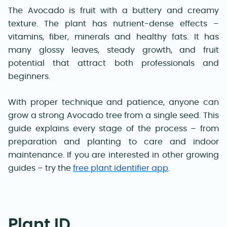
The Avocado is fruit with a buttery and creamy
texture. The plant has nutrient-dense effects –
vitamins, fiber, minerals and healthy fats. It has
many glossy leaves, steady growth, and fruit
potential that attract both professionals and
beginners.
With proper technique and patience, anyone can
grow a strong Avocado tree from a single seed. This
guide explains every stage of the process – from
preparation and planting to care and indoor
maintenance. If you are interested in other growing
guides – try the
free plant identifier app
.
Plant ID