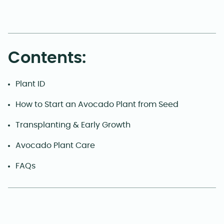
Contents:
Plant ID
How to Start an Avocado Plant from Seed
Transplanting & Early Growth
Avocado Plant Care
FAQs