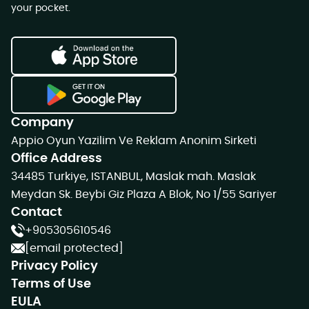
your pocket.
Company
Appio Oyun Yazilim Ve Reklam Anonim Sirketi
Office Address
34485 Turkiye, ISTANBUL, Maslak mah. Maslak
Meydan Sk. Beybi Giz Plaza A Blok, No 1/55 Sariyer
Contact
+905305610546
[email protected]
Privacy Policy
Terms of Use
EULA