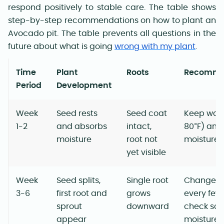
respond positively to stable care. The table shows
step-by-step recommendations on how to plant an
Avocado pit. The table prevents all questions in the
future about what is going
wrong with my plant
.
Time
Plant
Roots
Recomme
Period
Development
Week
Seed rests
Seed coat
Keep war
1-2
and absorbs
intact,
80°F) and
moisture
root not
moisture
yet visible
Week
Seed splits,
Single root
Change w
3-6
first root and
grows
every few
sprout
downward
check soil
appear
moisture