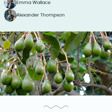
Emma Wallace
Alexander Thompson