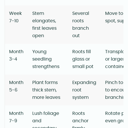
Week
Stem
Several
Move to a
7-10
elongates,
roots
spot, sup
first leaves
branch
open
out
Month
Young
Roots fill
Transplant
3-4
seedling
glass or
or larger
strengthens
small pot
container
Month
Plant forms
Expanding
Pinch top
5-6
thick stem,
root
to encou
more leaves
system
branchin
Month
Lush foliage
Roots
Rotate pot
7-9
and
anchor
even gro