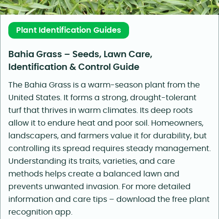
Plant Identification Guides
Bahia Grass – Seeds, Lawn Care,
Identification & Control Guide
The Bahia Grass is a warm-season plant from the
United States. It forms a strong, drought-tolerant
turf that thrives in warm climates. Its deep roots
allow it to endure heat and poor soil. Homeowners,
landscapers, and farmers value it for durability, but
controlling its spread requires steady management.
Understanding its traits, varieties, and care
methods helps create a balanced lawn and
prevents unwanted invasion. For more detailed
information and care tips – download the free plant
recognition app.