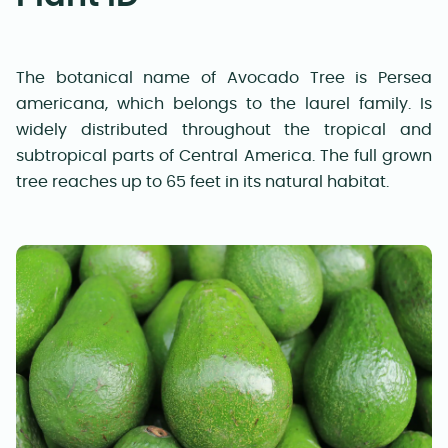
The botanical name of Avocado Tree is Persea
americana, which belongs to the laurel family. Is
widely distributed throughout the tropical and
subtropical parts of Central America. The full grown
tree reaches up to 65 feet in its natural habitat.