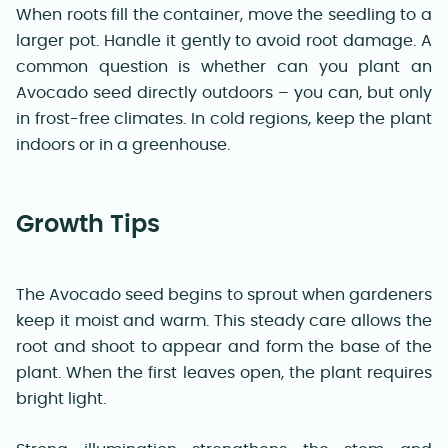
When roots fill the container, move the seedling to a
larger pot. Handle it gently to avoid root damage. A
common question is whether can you plant an
Avocado seed directly outdoors – you can, but only
in frost-free climates. In cold regions, keep the plant
indoors or in a greenhouse.
Growth Tips
The Avocado seed begins to sprout when gardeners
keep it moist and warm. This steady care allows the
root and shoot to appear and form the base of the
plant. When the first leaves open, the plant requires
bright light.