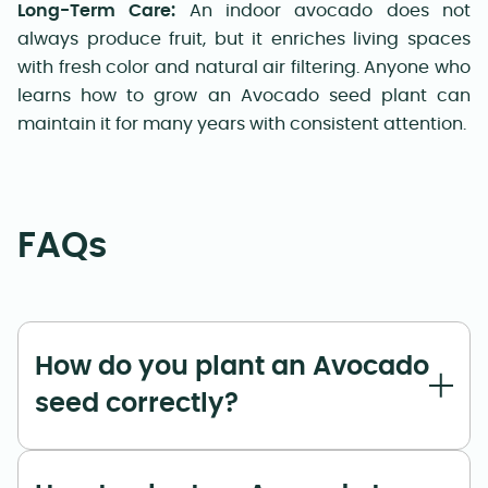
Long-Term Care:
An indoor avocado does not
always produce fruit, but it enriches living spaces
with fresh color and natural air filtering. Anyone who
learns how to grow an Avocado seed plant can
maintain it for many years with consistent attention.
FAQs
How do you plant an Avocado
seed correctly?