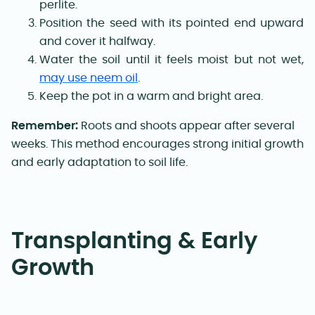
perlite.
Position the seed with its pointed end upward
and cover it halfway.
Water the soil until it feels moist but not wet,
may use neem oil
.
Keep the pot in a warm and bright area.
Remember:
Roots and shoots appear after several
weeks. This method encourages strong initial growth
and early adaptation to soil life.
Transplanting & Early
Growth