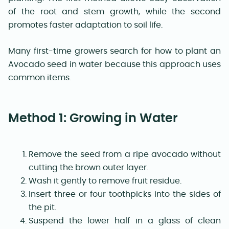
of the root and stem growth, while the second
promotes faster adaptation to soil life.
Many first-time growers search for how to plant an
Avocado seed in water because this approach uses
common items.
Method 1: Growing in Water
Remove the seed from a ripe avocado without
cutting the brown outer layer.
Wash it gently to remove fruit residue.
Insert three or four toothpicks into the sides of
the pit.
Suspend the lower half in a glass of clean