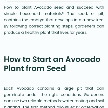
How to plant Avocado seed and succeed with
simple household materials? The seed, or pit,
contains the embryo that develops into a new tree.
By following correct planting steps, gardeners can
produce a healthy plant that lives for years.
How to Start an Avocado
Plant from Seed
Each Avocado contains a large pit that can
germinate under the right conditions. Gardeners
can use two reliable methods: water rooting and soil
planting. The first method allows easy observation