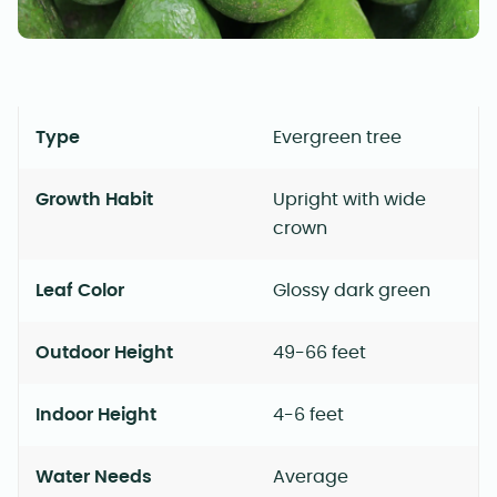
Type
Evergreen tree
Growth Habit
Upright with wide
crown
Leaf Color
Glossy dark green
Outdoor Height
49-66 feet
Indoor Height
4-6 feet
Water Needs
Average