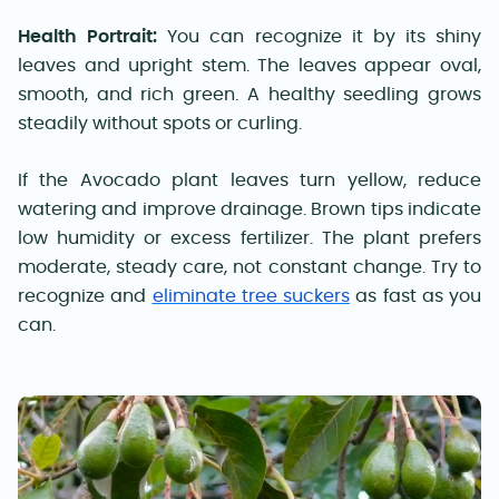
Health Portrait:
You can recognize it by its shiny
leaves and upright stem. The leaves appear oval,
smooth, and rich green. A healthy seedling grows
steadily without spots or curling.
If the Avocado plant leaves turn yellow, reduce
watering and improve drainage. Brown tips indicate
low humidity or excess fertilizer. The plant prefers
moderate, steady care, not constant change. Try to
recognize and
eliminate tree suckers
as fast as you
can.