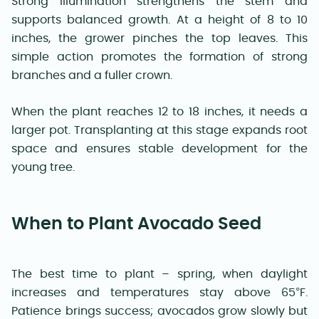
Strong illumination strengthens the stem and
supports balanced growth. At a height of 8 to 10
inches, the grower pinches the top leaves. This
simple action promotes the formation of strong
branches and a fuller crown.
When the plant reaches 12 to 18 inches, it needs a
larger pot. Transplanting at this stage expands root
space and ensures stable development for the
young tree.
When to Plant Avocado Seed
The best time to plant – spring, when daylight
increases and temperatures stay above 65°F.
Patience brings success; avocados grow slowly but