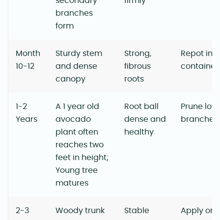
secondary
firmly
branches
form
Month
Sturdy stem
Strong,
Repot into
10-12
and dense
fibrous
container
canopy
roots
1-2
A 1 year old
Root ball
Prune low
Years
avocado
dense and
branches
plant often
healthy
reaches two
feet in height;
Young tree
matures
2-3
Woody trunk
Stable
Apply org