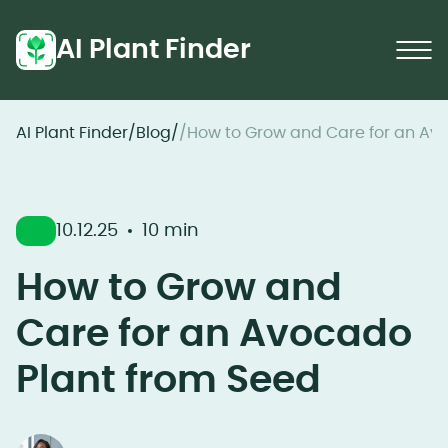
AI Plant Finder
AI Plant Finder
/
Blog
/
/
How to Grow and Care for an Av
10.12.25
10 min
How to Grow and
Care for an Avocado
Plant from Seed