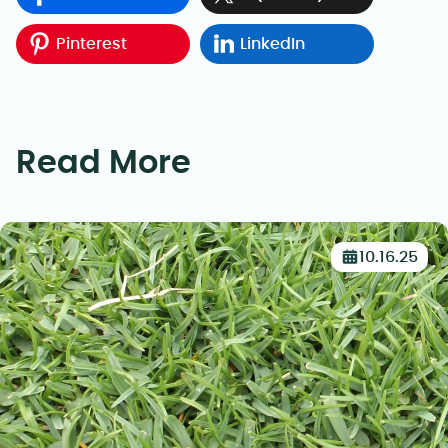
Pinterest
LinkedIn
Read More
10.16.25