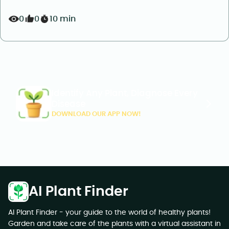
0
0
10 min
Identify Any Plant, Diagnose Every
Disease
DOWNLOAD OUR APP NOW!
AI Plant Finder
AI Plant Finder - your guide to the world of healthy plants!
Garden and take care of the plants with a virtual assistant in