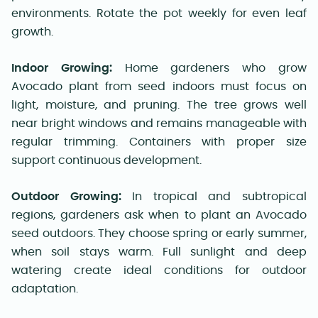
environments. Rotate the pot weekly for even leaf
growth.
Indoor Growing:
Home gardeners who grow
Avocado plant from seed indoors must focus on
light, moisture, and pruning. The tree grows well
near bright windows and remains manageable with
regular trimming. Containers with proper size
support continuous development.
Outdoor Growing:
In tropical and subtropical
regions, gardeners ask when to plant an Avocado
seed outdoors. They choose spring or early summer,
when soil stays warm. Full sunlight and deep
watering create ideal conditions for outdoor
adaptation.