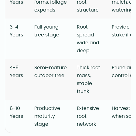
Years
forms, foliage
root
mulch, ad
expands
structure
watering
3-4
Full young
Root
Provide s
Years
tree stage
spread
stake if o
wide and
deep
4-6
Semi-mature
Thick root
Prune ann
Years
outdoor tree
mass,
control si
stable
trunk
6-10
Productive
Extensive
Harvest ri
Years
maturity
root
when soft
stage
network