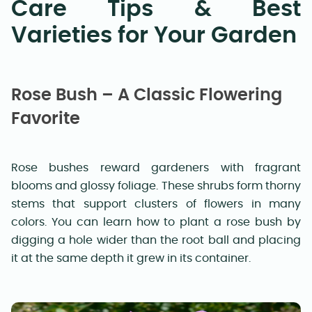
Care Tips & Best
Varieties for Your Garden
Rose Bush – A Classic Flowering
Favorite
Rose bushes reward gardeners with fragrant
blooms and glossy foliage. These shrubs form thorny
stems that support clusters of flowers in many
colors. You can learn how to plant a rose bush by
digging a hole wider than the root ball and placing
it at the same depth it grew in its container.