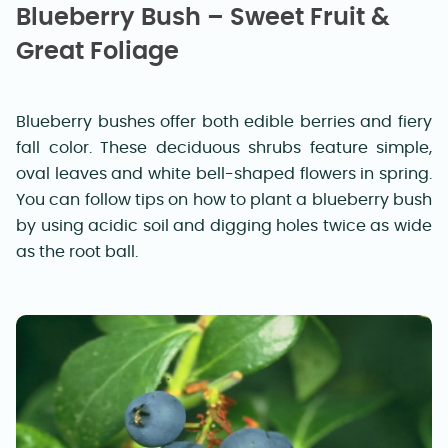
Blueberry Bush – Sweet Fruit &
Great Foliage
Blueberry bushes offer both edible berries and fiery
fall color. These deciduous shrubs feature simple,
oval leaves and white bell-shaped flowers in spring.
You can follow tips on how to plant a blueberry bush
by using acidic soil and digging holes twice as wide
as the root ball.