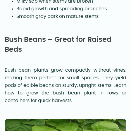
Milky sap when stems are broken
Rapid growth and spreading branches
Smooth gray bark on mature stems
Bush Beans – Great for Raised
Beds
Bush bean plants grow compactly without vines,
making them perfect for small spaces. They yield
pods of edible beans on sturdy, upright stems. Learn
how to grow the bush bean plant in rows or
containers for quick harvests.