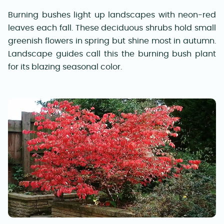
Burning bushes light up landscapes with neon-red
leaves each fall. These deciduous shrubs hold small
greenish flowers in spring but shine most in autumn.
Landscape guides call this the burning bush plant
for its blazing seasonal color.