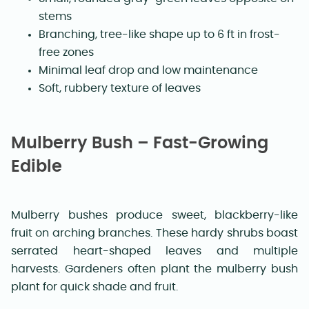
stems
Branching, tree-like shape up to 6 ft in frost-
free zones
Minimal leaf drop and low maintenance
Soft, rubbery texture of leaves
Mulberry Bush – Fast-Growing
Edible
Mulberry bushes produce sweet, blackberry-like
fruit on arching branches. These hardy shrubs boast
serrated heart-shaped leaves and multiple
harvests. Gardeners often plant the mulberry bush
plant for quick shade and fruit.