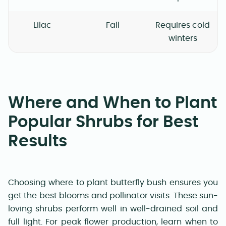
Lilac
Fall
Requires cold
winters
Where and When to Plant
Popular Shrubs for Best
Results
Choosing where to plant butterfly bush ensures you
get the best blooms and pollinator visits. These sun-
loving shrubs perform well in well-drained soil and
full light. For peak flower production, learn when to