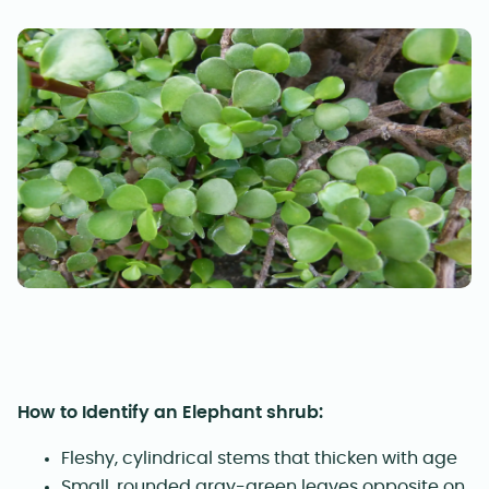
How to Identify an Elephant shrub:
Fleshy, cylindrical stems that thicken with age
Small, rounded gray-green leaves opposite on