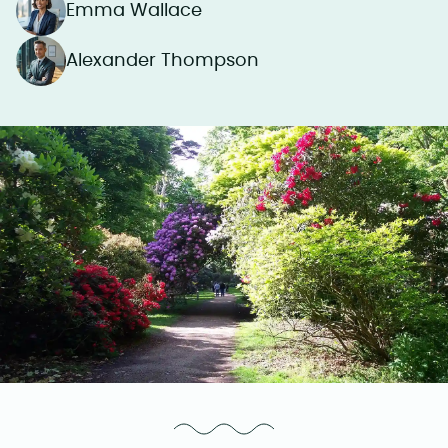
Emma Wallace
Alexander Thompson