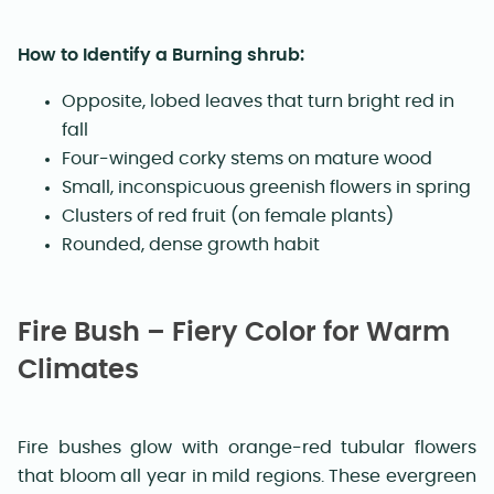
How to Identify a Burning shrub:
Opposite, lobed leaves that turn bright red in
fall
Four-winged corky stems on mature wood
Small, inconspicuous greenish flowers in spring
Clusters of red fruit (on female plants)
Rounded, dense growth habit
Fire Bush – Fiery Color for Warm
Climates
Fire bushes glow with orange-red tubular flowers
that bloom all year in mild regions. These evergreen