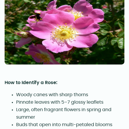
How to Identify a Rose:
Woody canes with sharp thorns
Pinnate leaves with 5–7 glossy leaflets
Large, often fragrant flowers in spring and
summer
Buds that open into multi-petaled blooms