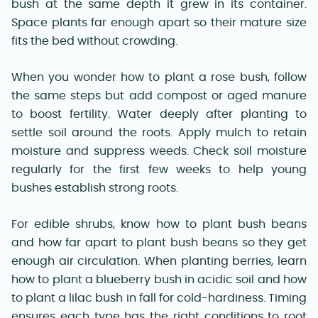
bush at the same depth it grew in its container.
Space plants far enough apart so their mature size
fits the bed without crowding.
When you wonder how to plant a rose bush, follow
the same steps but add compost or aged manure
to boost fertility. Water deeply after planting to
settle soil around the roots. Apply mulch to retain
moisture and suppress weeds. Check soil moisture
regularly for the first few weeks to help young
bushes establish strong roots.
For edible shrubs, know how to plant bush beans
and how far apart to plant bush beans so they get
enough air circulation. When planting berries, learn
how to plant a blueberry bush in acidic soil and how
to plant a lilac bush in fall for cold-hardiness. Timing
ensures each type has the right conditions to root