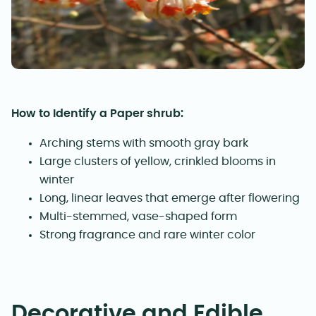
How to Identify a Paper shrub:
Arching stems with smooth gray bark
Large clusters of yellow, crinkled blooms in
winter
Long, linear leaves that emerge after flowering
Multi-stemmed, vase-shaped form
Strong fragrance and rare winter color
Decorative and Edible