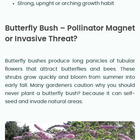
Strong, upright or arching growth habit
Butterfly Bush – Pollinator Magnet
or Invasive Threat?
Butterfly bushes produce long panicles of tubular
flowers that attract butterflies and bees. These
shrubs grow quickly and bloom from summer into
early fall. Many gardeners caution why you should
never plant a butterfly bush? because it can self-
seed and invade natural areas.