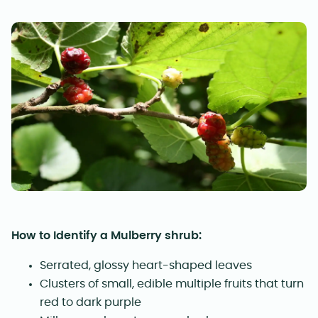
How to Identify a Mulberry shrub:
Serrated, glossy heart-shaped leaves
Clusters of small, edible multiple fruits that turn
red to dark purple