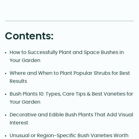
Contents:
How to Successfully Plant and Space Bushes in
Your Garden
Where and When to Plant Popular Shrubs for Best
Results
Bush Plants 10: Types, Care Tips & Best Varieties for
Your Garden
Decorative and Edible Bush Plants That Add Visual
Interest
Unusual or Region-Specific Bush Varieties Worth