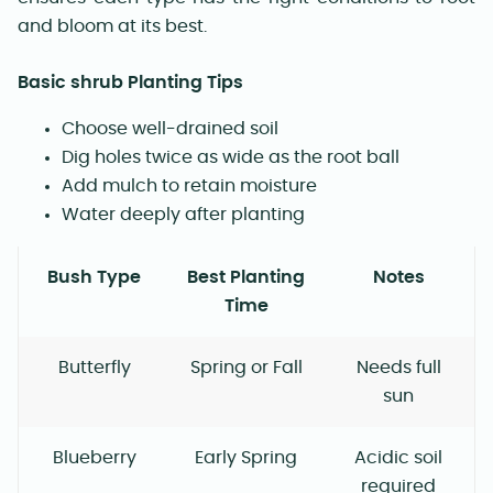
and bloom at its best.
Basic shrub Planting Tips
Choose well-drained soil
Dig holes twice as wide as the root ball
Add mulch to retain moisture
Water deeply after planting
Bush Type
Best Planting
Notes
Time
Butterfly
Spring or Fall
Needs full
sun
Blueberry
Early Spring
Acidic soil
required