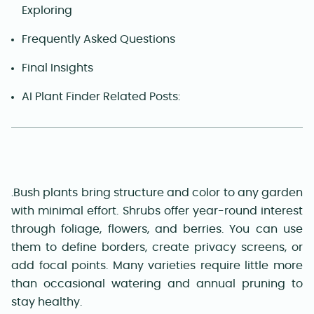
Exploring
Frequently Asked Questions
Final Insights
AI Plant Finder Related Posts:
.Bush plants bring structure and color to any garden
with minimal effort. Shrubs offer year-round interest
through foliage, flowers, and berries. You can use
them to define borders, create privacy screens, or
add focal points. Many varieties require little more
than occasional watering and annual pruning to
stay healthy.