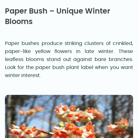
Paper Bush – Unique Winter
Blooms
Paper bushes produce striking clusters of crinkled,
paper-like yellow flowers in late winter. These
leafless blooms stand out against bare branches.
Look for the paper bush plant label when you want
winter interest.