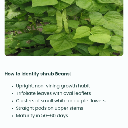
How to Identify shrub Beans:
Upright, non-vining growth habit
Trifoliate leaves with oval leaflets
Clusters of small white or purple flowers
Straight pods on upper stems
Maturity in 50–60 days