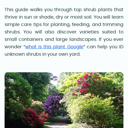
This guide walks you through top shrub plants that
thrive in sun or shade, dry or moist soil. You will learn
simple care tips for planting, feeding, and trimming
shrubs. You will also discover varieties suited to
small containers and large landscapes. If you ever
wonder “
what is this plant Google
” can help you ID
unknown shrubs in your own yard.