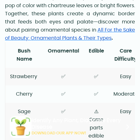
pop of color with chartreuse leaves or bright flowers.
Together, these plants create a dynamic border
that feeds both eyes and palate—discover more
about pairing ornamental species in
All For the Sake
of Beauty: Ornamental Plants & Their Types
.
Bush
Ornamental
Edible
Care
Name
Difficulty
Strawberry
✅
✅
Easy
Cherry
✅
✅
Moderate
Sage
✅
⚠️
Easy
Some
Identify Any Plant, Diagnose Every
Disease
parts
DOWNLOAD OUR APP NOW!
edible