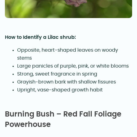
How to Identify a Lilac shrub:
Opposite, heart-shaped leaves on woody
stems
Large panicles of purple, pink, or white blooms
Strong, sweet fragrance in spring
Grayish-brown bark with shallow fissures
Upright, vase-shaped growth habit
Burning Bush – Red Fall Foliage
Powerhouse