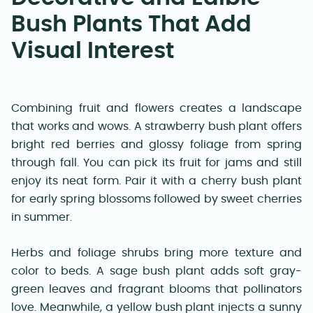
Bush Plants That Add
Visual Interest
Combining fruit and flowers creates a landscape
that works and wows. A strawberry bush plant offers
bright red berries and glossy foliage from spring
through fall. You can pick its fruit for jams and still
enjoy its neat form. Pair it with a cherry bush plant
for early spring blossoms followed by sweet cherries
in summer.
Herbs and foliage shrubs bring more texture and
color to beds. A sage bush plant adds soft gray-
green leaves and fragrant blooms that pollinators
love. Meanwhile, a yellow bush plant injects a sunny