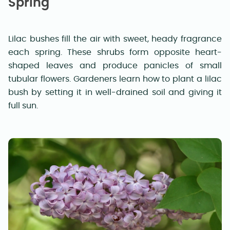
Spring
Lilac bushes fill the air with sweet, heady fragrance
each spring. These shrubs form opposite heart-
shaped leaves and produce panicles of small
tubular flowers. Gardeners learn how to plant a lilac
bush by setting it in well-drained soil and giving it
full sun.