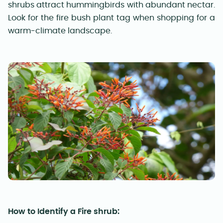
shrubs attract hummingbirds with abundant nectar.
Look for the fire bush plant tag when shopping for a
warm-climate landscape.
How to Identify a Fire shrub: