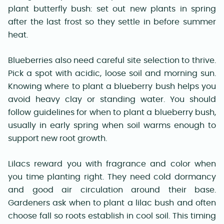
plant butterfly bush: set out new plants in spring
after the last frost so they settle in before summer
heat.
Blueberries also need careful site selection to thrive.
Pick a spot with acidic, loose soil and morning sun.
Knowing where to plant a blueberry bush helps you
avoid heavy clay or standing water. You should
follow guidelines for when to plant a blueberry bush,
usually in early spring when soil warms enough to
support new root growth.
Lilacs reward you with fragrance and color when
you time planting right. They need cold dormancy
and good air circulation around their base.
Gardeners ask when to plant a lilac bush and often
choose fall so roots establish in cool soil. This timing