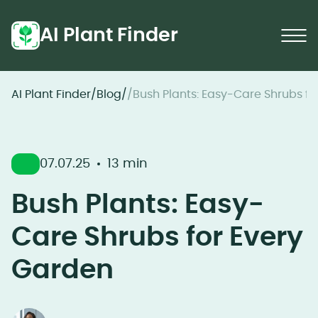
AI Plant Finder
AI Plant Finder
/
Blog
/
/
Bush Plants: Easy-Care Shrubs fo
07.07.25
13 min
Bush Plants: Easy-
Care Shrubs for Every
Garden