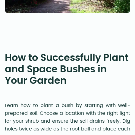
How to Successfully Plant
and Space Bushes in
Your Garden
Learn how to plant a bush by starting with well-
prepared soil. Choose a location with the right light
for your shrub and ensure the soil drains freely. Dig
holes twice as wide as the root ball and place each