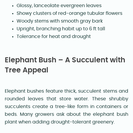
Glossy, lanceolate evergreen leaves
Showy clusters of red-orange tubular flowers
Woody stems with smooth gray bark
Upright, branching habit up to 6 ft tall
Tolerance for heat and drought
Elephant Bush – A Succulent with
Tree Appeal
Elephant bushes feature thick, succulent stems and
rounded leaves that store water. These shrubby
succulents create a tree-like form in containers or
beds. Many growers ask about the elephant bush
plant when adding drought-tolerant greenery.