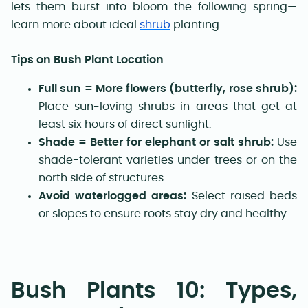
lets them burst into bloom the following spring—
learn more about ideal
shrub
planting.
Tips on Bush Plant Location
Full sun = More flowers (butterfly, rose shrub):
Place sun-loving shrubs in areas that get at
least six hours of direct sunlight.
Shade = Better for elephant or salt shrub:
Use
shade-tolerant varieties under trees or on the
north side of structures.
Avoid waterlogged areas:
Select raised beds
or slopes to ensure roots stay dry and healthy.
Bush Plants 10: Types,