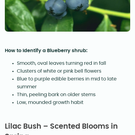
How to Identify a Blueberry shrub:
Smooth, oval leaves turning red in fall
Clusters of white or pink bell flowers
Blue to purple edible berries in mid to late
summer
Thin, peeling bark on older stems
Low, mounded growth habit
Lilac Bush – Scented Blooms in