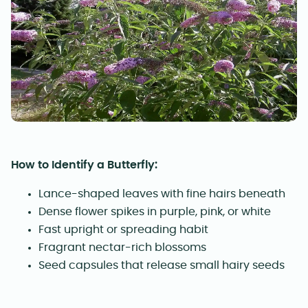
How to Identify a Butterfly:
Lance-shaped leaves with fine hairs beneath
Dense flower spikes in purple, pink, or white
Fast upright or spreading habit
Fragrant nectar-rich blossoms
Seed capsules that release small hairy seeds