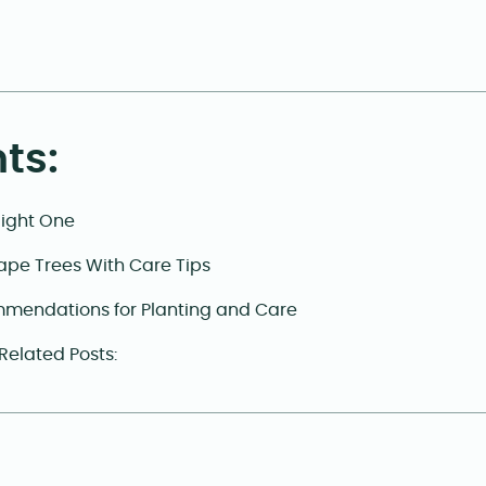
ts:
Right One
ape Trees With Care Tips
mendations for Planting and Care
 Related Posts: