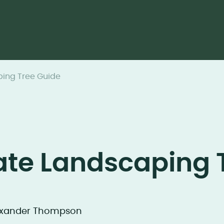
ping Tree Guide
ate Landscaping 
exander Thompson