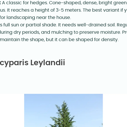
:
A classic for hedges. Cone-shaped, dense, bright green
us. It reaches a height of 3-5 meters. The best variant i
 for landscaping near the house.
s full sun or partial shade. It needs well-drained soil. Reg
during dry periods, and mulching to preserve moisture. Pr
 maintain the shape, but it can be shaped for density.
yparis Leylandii