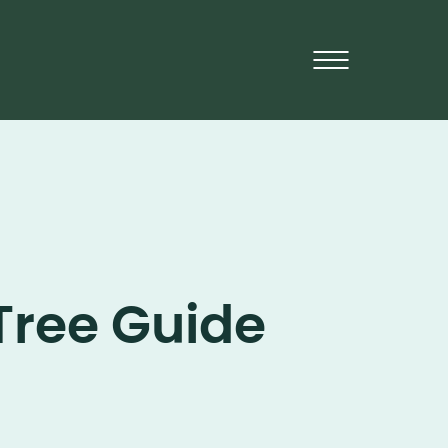
Tree Guide