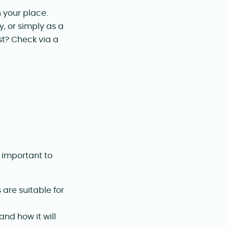
n your place.
, or simply as a
st? Check via a
s important to
are suitable for
nd how it will