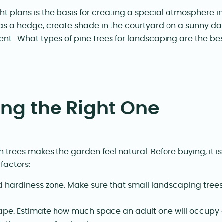
ht plans is the basis for creating a special atmosphere i
as a hedge, create shade in the courtyard on a sunny day
nt. What types of pine trees for landscaping are the be
ng the Right One
 trees makes the garden feel natural. Before buying, it i
factors:
 hardiness zone: Make sure that small landscaping trees 
ape: Estimate how much space an adult one will occupy a