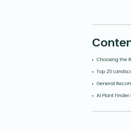
Conten
Choosing the 
Top 25 Landsc
General Recom
AI Plant Finder