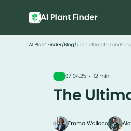
AI Plant Finder
AI Plant Finder
/
Blog
/
/
The Ultimate Landsca
07.04.25
12 min
The Ultim
Emma Wallace
Al