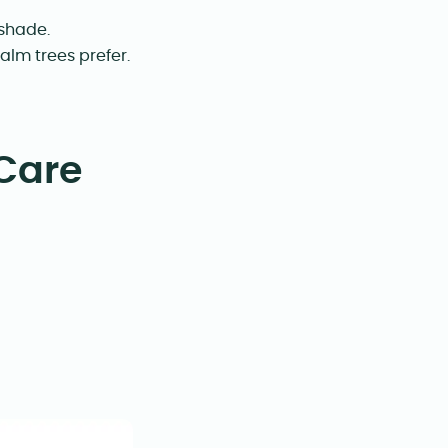
 shade.
alm trees prefer.
Care