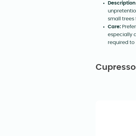
Description
unpretentio
small trees
Care:
Prefer
especially 
required to
Cupressoc