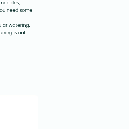
 needles,
f you need some
ular watering,
uning is not