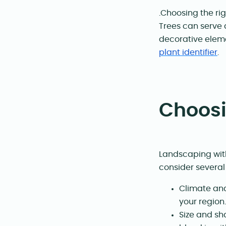
.Choosing the rig
Trees can serve 
decorative eleme
plant identifier
.
Choosi
Landscaping with
consider several 
Climate and
your region.
Size and sh