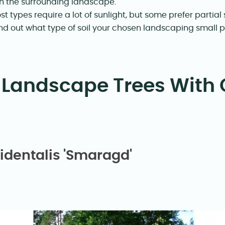
th the surrounding landscape.
st types require a lot of sunlight, but some prefer partial
Find out what type of soil your chosen landscaping small p
 Landscape Trees With 
identalis 'Smaragd'