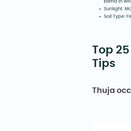
blend in wi
Sunlight: Mo
Soil Type: 
Top 25
Tips
Thuja occ