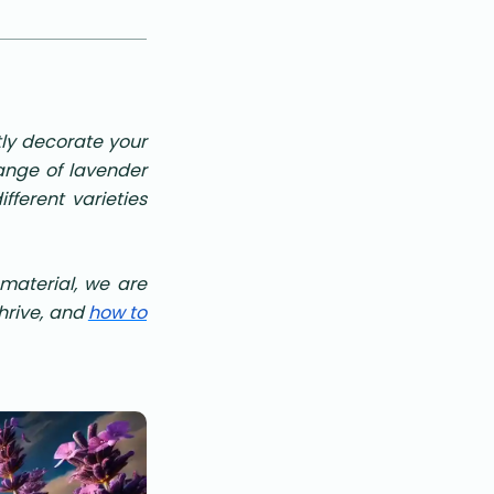
tly decorate your
ange of lavender
fferent varieties
s material, we are
thrive, and
how to