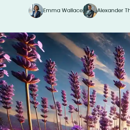
Emma Wallace
Alexander 