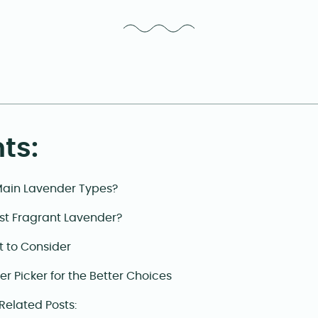
ts:
Main Lavender Types?
st Fragrant Lavender?
t to Consider
r Picker for the Better Choices
 Related Posts: