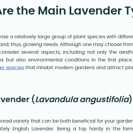
re the Main Lavender 
se a relatively large group of plant species with diffe
 and, thus, growing needs. Although one may choose from 4
 consider several aspects, including not only the aest
s but also environmental conditions in the first plac
er species
that inhabit modern gardens and attract plan
avender (
Lavandula angustifolia
ead variety that can be both beneficial for your garde
nitely English Lavender. Being a top hardy in the fami