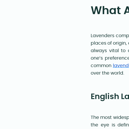
What A
Lavenders compri
places of origin,
always vital to
one’s preference
common
lavend
over the world
.
English L
The most widespr
the eye is defi