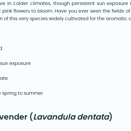
ve in colder climates, though persistent sun exposure 
d pink flowers to bloom. Have you ever seen the fields o
of this very species widely cultivated for the aromatic oi
d
 sun exposure
rate
te spring to summer
vender (
Lavandula dentata
)