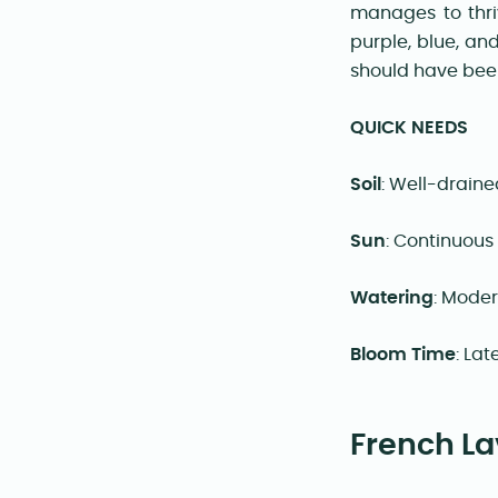
manages to thri
purple, blue, an
should have been 
QUICK NEEDS
Soil
: Well-draine
Sun
: Continuous
Watering
: Mode
Bloom Time
: La
French La