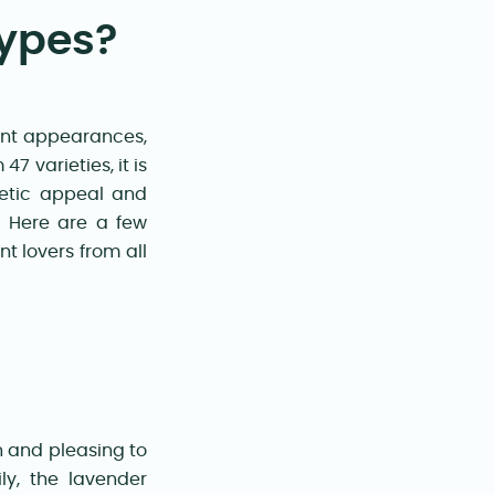
Types?
rent appearances,
7 varieties, it is
hetic appeal and
e. Here are a few
t lovers from all
)
n and pleasing to
ly, the lavender