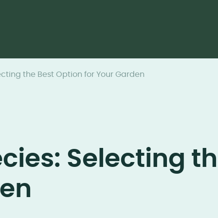
cting the Best Option for Your Garden
ies: Selecting th
den