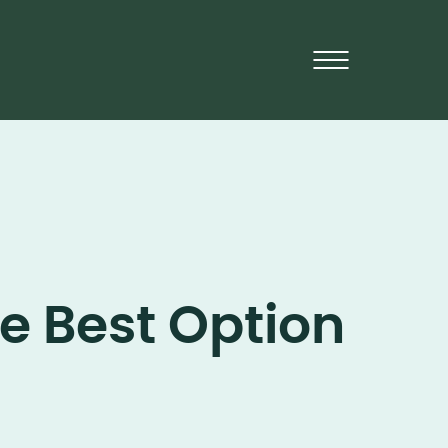
e Best Option