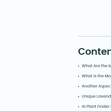
Conten
What Are the 
What Is the Mo
Another Aspec
Unique Lavende
AI Plant Finder