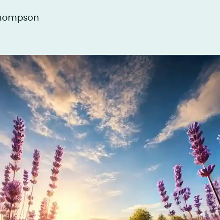
Thompson