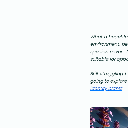
What a beautiful
environment, be
species never di
suitable for opp
Still struggling 
going to explore
identify plants
.