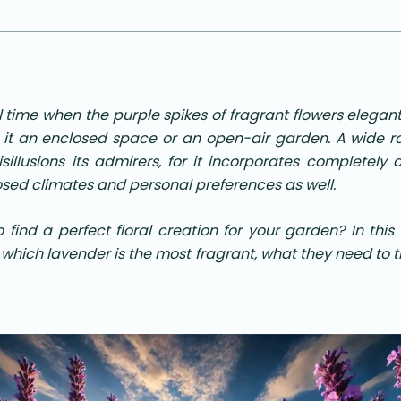
 time when the purple spikes of fragrant flowers elegan
 it an enclosed space or an open-air garden. A wide r
sillusions its admirers, for it incorporates completely di
osed climates and personal preferences as well.
to find a perfect floral creation for your garden? In thi
 which lavender is the most fragrant, what they need to 