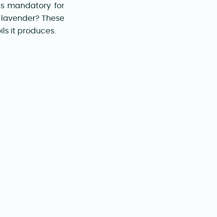
is mandatory for
f lavender? These
ls it produces.