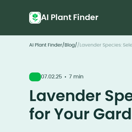
AI Plant Finder
AI Plant Finder
/
Blog
/
/
Lavender Species: Sele
07.02.25
7 min
Lavender Spec
for Your Gar