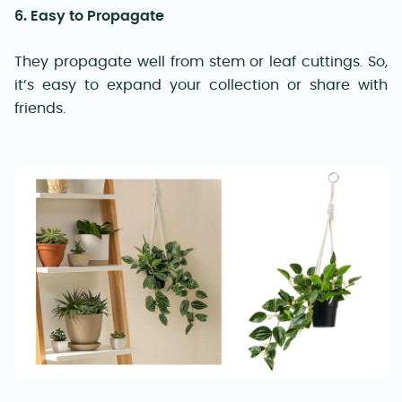
6. Easy to Propagate
They propagate well from stem or leaf cuttings. So,
it’s easy to expand your collection or share with
friends.