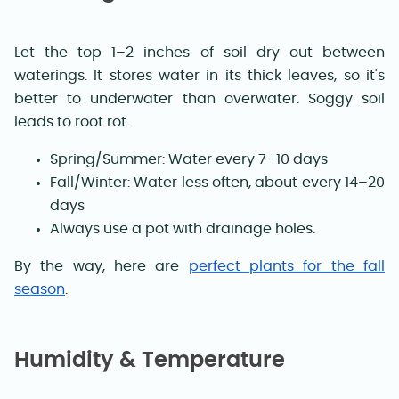
Let the top 1–2 inches of soil dry out between
waterings. It stores water in its thick leaves, so it's
better to underwater than overwater. Soggy soil
leads to root rot.
Spring/Summer: Water every 7–10 days
Fall/Winter: Water less often, about every 14–20
days
Always use a pot with drainage holes.
By the way, here are
perfect plants for the fall
season
.
Humidity & Temperature