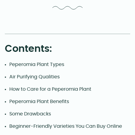
Contents:
Peperomia Plant Types
Air Purifying Qualities
How to Care for a Peperomia Plant
Peperomia Plant Benefits
Some Drawbacks
Beginner-Friendly Varieties You Can Buy Online