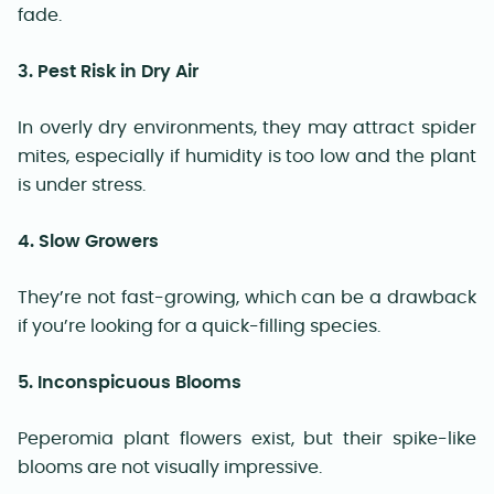
fade.
3. Pest Risk in Dry Air
In overly dry environments, they may attract spider
mites, especially if humidity is too low and the plant
is under stress.
4. Slow Growers
They’re not fast-growing, which can be a drawback
if you’re looking for a quick-filling species.
5. Inconspicuous Blooms
Peperomia plant flowers exist, but their spike-like
blooms are not visually impressive.