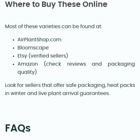
Where to Buy These Online
Most of these varieties can be found at:
AirPlantShop.com
Bloomscape
Etsy (verified sellers)
Amazon (check reviews and packaging
quality)
Look for sellers that offer safe packaging, heat packs
in winter and live plant arrival guarantees.
FAQs