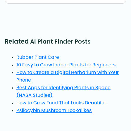
Related
AI Plant Finder Posts
Rubber Plant Care
10 Easy to Grow Indoor Plants for Beginners
How to Create a Digital Herbarium with Your
Phone
Best Apps for Identifying Plants in Space
(NASA Studies)
How to Grow Food That Looks Beautiful
Psilocybin Mushroom Lookalikes