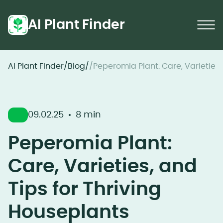
AI Plant Finder
AI Plant Finder
/
Blog
/
/
Peperomia Plant: Care, Varieties,
09.02.25
8 min
Peperomia Plant:
Care, Varieties, and
Tips for Thriving
Houseplants