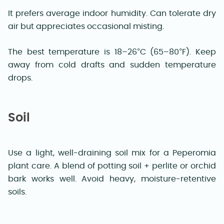
It prefers average indoor humidity. Can tolerate dry
air but appreciates occasional misting.
The best temperature is 18–26°C (65–80°F). Keep
away from cold drafts and sudden temperature
drops.
Soil
Use a light, well-draining soil mix for a Peperomia
plant care. A blend of potting soil + perlite or orchid
bark works well. Avoid heavy, moisture-retentive
soils.