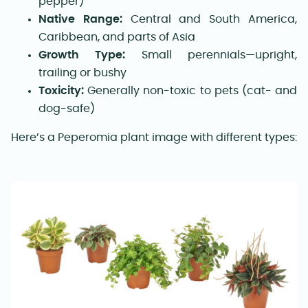
pepper)
Native Range:
Central and South America,
Caribbean, and parts of Asia
Growth Type:
Small perennials—upright,
trailing or bushy
Toxicity:
Generally non-toxic to pets (cat- and
dog-safe)
Here’s a Peperomia plant image with different types: