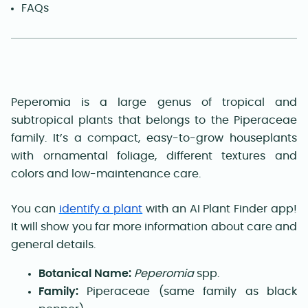
FAQs
Peperomia is a large genus of tropical and
subtropical plants that belongs to the Piperaceae
family. It’s a compact, easy-to-grow houseplants
with ornamental foliage, different textures and
colors and low-maintenance care.
You can
identify a plant
with an AI Plant Finder app!
It will show you far more information about care and
general details.
Botanical Name:
Peperomia
spp.
Family:
Piperaceae (same family as black