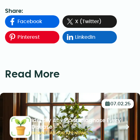
Share:
Facebook
X (Twitter)
Pinterest
LinkedIn
Read More
07.02.25
Identify Any Plant, Diagnose Every
Disease
DOWNLOAD OUR APP NOW!