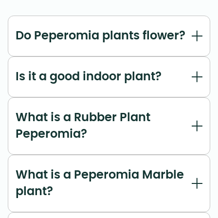
Do Peperomia plants flower?
Is it a good indoor plant?
What is a Rubber Plant
Peperomia?
What is a Peperomia Marble
plant?