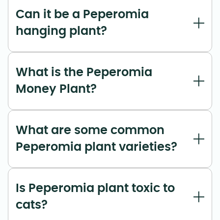
Can it be a Peperomia
hanging plant?
What is the Peperomia
Money Plant?
What are some common
Peperomia plant varieties?
Is Peperomia plant toxic to
cats?