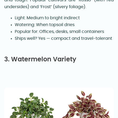
undersides) and ‘Frost’ (silvery foliage).
Light: Medium to bright indirect
Watering: When topsoil dries
Popular for: Offices, desks, small containers
Ships well? Yes — compact and travel-tolerant
3. Watermelon Variety