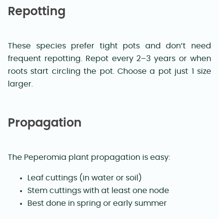
Repotting
These species prefer tight pots and don’t need
frequent repotting. Repot every 2–3 years or when
roots start circling the pot. Choose a pot just 1 size
larger.
Propagation
The Peperomia plant propagation is easy:
Leaf cuttings (in water or soil)
Stem cuttings with at least one node
Best done in spring or early summer