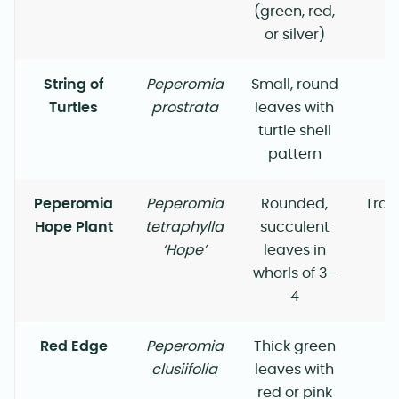
(green, red,
or silver)
String of
Peperomia
Small, round
Turtles
prostrata
leaves with
turtle shell
pattern
Peperomia
Peperomia
Rounded,
Trai
Hope Plant
tetraphylla
succulent
‘Hope’
leaves in
whorls of 3–
4
Red Edge
Peperomia
Thick green
clusiifolia
leaves with
red or pink