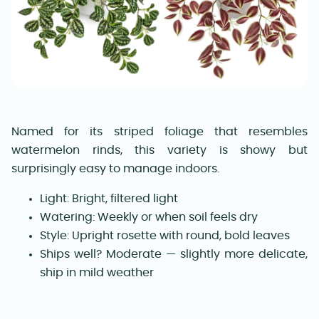
Named for its striped foliage that resembles
watermelon rinds, this variety is showy but
surprisingly easy to manage indoors.
Light: Bright, filtered light
Watering: Weekly or when soil feels dry
Style: Upright rosette with round, bold leaves
Ships well? Moderate — slightly more delicate,
ship in mild weather