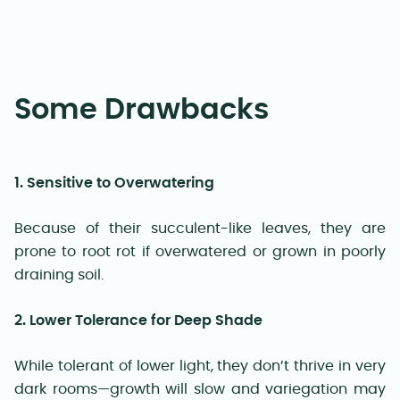
Some Drawbacks
1. Sensitive to Overwatering
Because of their succulent-like leaves, they are
prone to root rot if overwatered or grown in poorly
draining soil.
2. Lower Tolerance for Deep Shade
While tolerant of lower light, they don’t thrive in very
dark rooms—growth will slow and variegation may