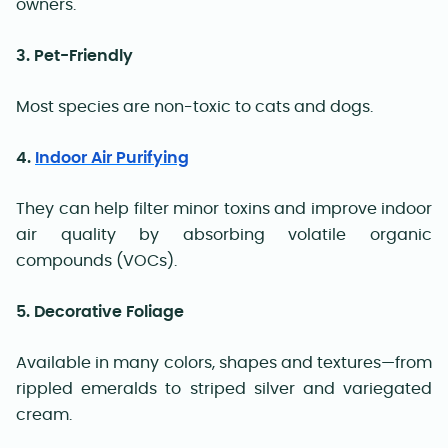
owners.
3. Pet-Friendly
Most species are non-toxic to cats and dogs.
4.
Indoor Air Purifying
They can help filter minor toxins and improve indoor
air quality by absorbing volatile organic
compounds (VOCs).
5. Decorative Foliage
Available in many colors, shapes and textures—from
rippled emeralds to striped silver and variegated
cream.