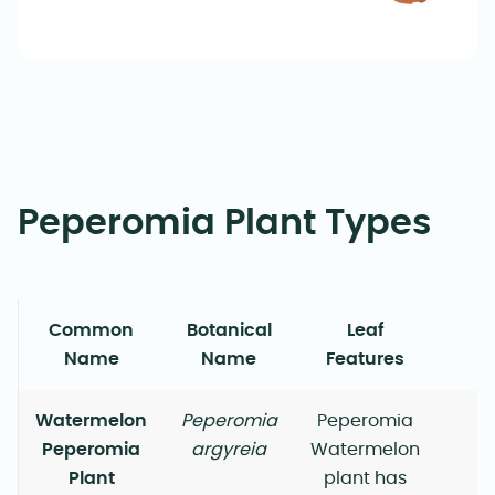
Peperomia Plant Types
Common
Botanical
Leaf
G
Name
Name
Features
Watermelon
Peperomia
Peperomia
Peperomia
argyreia
Watermelon
Plant
plant has