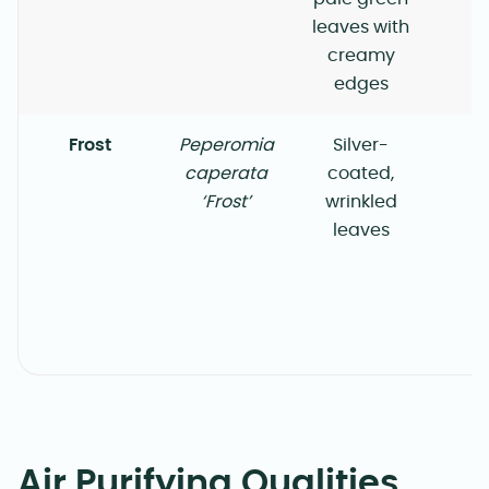
leaves with
creamy
edges
Frost
Peperomia
Silver-
caperata
coated,
‘Frost’
wrinkled
leaves
Air Purifying Qualities