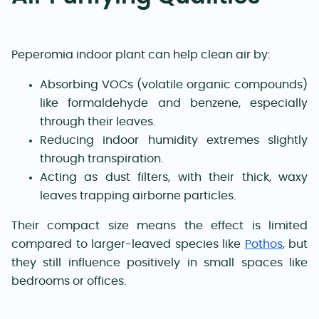
Peperomia indoor plant can help clean air by:
Absorbing VOCs (volatile organic compounds)
like formaldehyde and benzene, especially
through their leaves.
Reducing indoor humidity extremes slightly
through transpiration.
Acting as dust filters, with their thick, waxy
leaves trapping airborne particles.
Their compact size means the effect is limited
compared to larger-leaved species like
Pothos
, but
they still influence positively in small spaces like
bedrooms or offices.