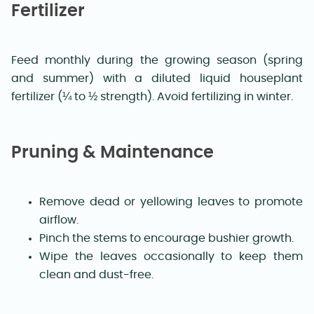
Fertilizer
Feed monthly during the growing season (spring
and summer) with a diluted liquid houseplant
fertilizer (¼ to ½ strength). Avoid fertilizing in winter.
Pruning & Maintenance
Remove dead or yellowing leaves to promote
airflow.
Pinch the stems to encourage bushier growth.
Wipe the leaves occasionally to keep them
clean and dust-free.