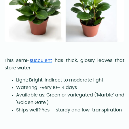
This semi-
succulent
has thick, glossy leaves that
store water.
Light: Bright, indirect to moderate light
Watering: Every 10–14 days
Available as: Green or variegated ('Marble' and
'Golden Gate')
Ships well? Yes — sturdy and low-transpiration