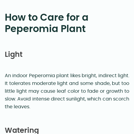
How to Care for a
Peperomia Plant
Light
An indoor Peperomia plant likes bright, indirect light.
It tolerates moderate light and some shade, but too
little light may cause leaf color to fade or growth to
slow. Avoid intense direct sunlight, which can scorch
the leaves.
Watering