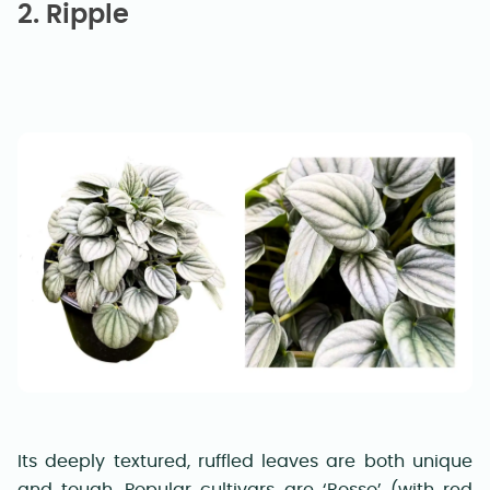
2. Ripple
Its deeply textured, ruffled leaves are both unique
and tough. Popular cultivars are ‘Rosso’ (with red