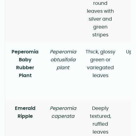
round
leaves with
silver and
green
stripes
Peperomia
Peperomia
Thick, glossy
Upr
Baby
obtusifolia
green or
Rubber
plant
variegated
Plant
leaves
Emerald
Peperomia
Deeply
Ripple
caperata
textured,
ruffled
leaves