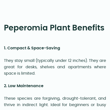
Peperomia Plant Benefits
1. Compact & Space-Saving
They stay small (typically under 12 inches). They are
great for desks, shelves and apartments where
space is limited.
2. Low Maintenance
These species are forgiving, drought-tolerant, and
thrive in indirect light. Ideal for beginners or busy