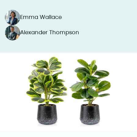
Emma Wallace
Alexander Thompson