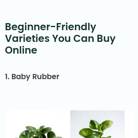
Beginner-Friendly
Varieties You Can Buy
Online
1. Baby Rubber