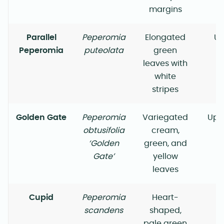
margins
Parallel
Peperomia
Elongated
Up
Peperomia
puteolata
green
leaves with
white
stripes
Golden Gate
Peperomia
Variegated
Upr
obtusifolia
cream,
‘Golden
green, and
Gate’
yellow
leaves
Cupid
Peperomia
Heart-
scandens
shaped,
pale green