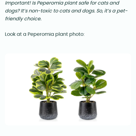
Important!
Is Peperomia plant safe for cats and
dogs? It’s non-toxic to cats and dogs. So, it’s a pet-
friendly choice.
Look at a Peperomia plant photo: