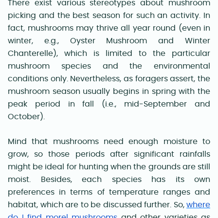
There exist various stereotypes about mushroom
picking and the best season for such an activity. In
fact, mushrooms may thrive all year round (even in
winter, e.g., Oyster Mushroom and Winter
Chanterelle), which is limited to the particular
mushroom species and the environmental
conditions only. Nevertheless, as foragers assert, the
mushroom season usually begins in spring with the
peak period in fall (i.e., mid-September and
October).
Mind that mushrooms need enough moisture to
grow, so those periods after significant rainfalls
might be ideal for hunting when the grounds are still
moist. Besides, each species has its own
preferences in terms of temperature ranges and
habitat, which are to be discussed further. So,
where
do I find morel mushrooms
and other varieties as