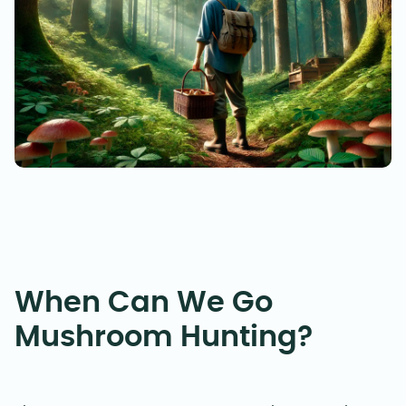
When Can We Go
Mushroom Hunting?