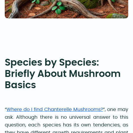
Species by Species:
Briefly About Mushroom
Basics
“
Where do I find Chanterelle Mushrooms?
”, one may
ask. Although there is no universal answer to this
question, each species has its own tendencies, as
they have different growth requirements and plant