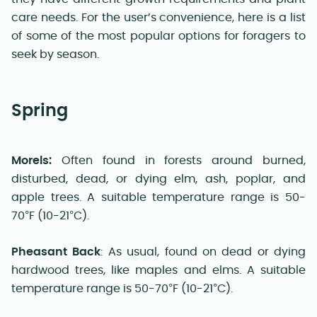
care needs. For the user’s convenience, here is a list
of some of the most popular options for foragers to
seek by season
.
Spring
Morels:
Often found in forests around burned,
disturbed, dead, or dying elm, ash, poplar, and
apple trees. A suitable temperature range is 50-
70°F (10-21°C).
Pheasant Back
:
As usual, found on dead or dying
hardwood trees, like maples and elms. A suitable
temperature range is 50-70°F (10-21°C).