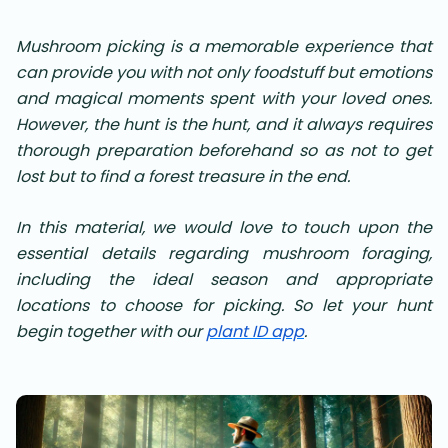
Mushroom picking is a memorable experience that
can provide you with not only foodstuff but emotions
and magical moments spent with your loved ones.
However, the hunt is the hunt, and it always requires
thorough preparation beforehand so as not to get
lost but to find a forest treasure in the end.
In this material, we would love to touch upon the
essential details regarding mushroom foraging,
including the ideal season and appropriate
locations to choose for picking. So let your hunt
begin together with our
plant ID app
.