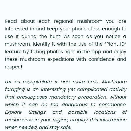
Read about each regional mushroom you are
interested in and keep your phone close enough to
use it during the hunt. As soon as you notice a
mushroom, identify it with the use of the “Plant ID”
feature by taking photos right in the app and enjoy
these mushroom expeditions with confidence and
respect.
Let us recapitulate it one more time. Mushroom
foraging is an interesting yet complicated activity
that presupposes mandatory preparation, without
which it can be too dangerous to commence.
Explore timings and possible locations of
mushrooms in your region, employ this information
when needed, and stay safe.