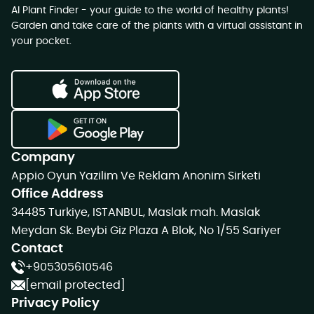
AI Plant Finder - your guide to the world of healthy plants!
Garden and take care of the plants with a virtual assistant in
your pocket.
Company
Appio Oyun Yazilim Ve Reklam Anonim Sirketi
Office Address
34485 Turkiye, ISTANBUL, Maslak mah. Maslak
Meydan Sk. Beybi Giz Plaza A Blok, No 1/55 Sariyer
Contact
+905305610546
[email protected]
Privacy Policy