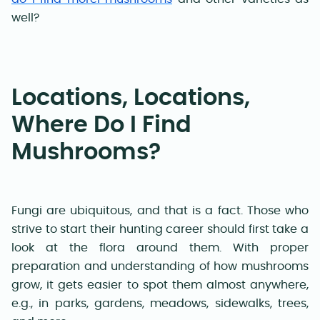
well
?
Locations, Locations,
Where Do I Find
Mushrooms?
Fungi are ubiquitous, and that is a fact. Those who
strive to start their hunting career should first take a
look at the flora around them. With proper
preparation and understanding of how mushrooms
grow, it gets easier to spot them almost anywhere,
e.g., in parks, gardens, meadows, sidewalks, trees,