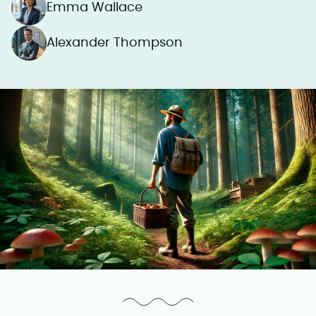
Emma Wallace
Alexander Thompson