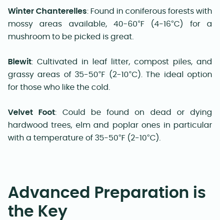
Winter Chanterelles
: Found in coniferous forests with
mossy areas available, 40-60°F (4-16°C) for a
mushroom to be picked is great.
Blewit
: Cultivated in leaf litter, compost piles, and
grassy areas of 35-50°F (2-10°C). The ideal option
for those who like the cold.
Velvet Foot
: Could be found on dead or dying
hardwood trees, elm and poplar ones in particular
with a temperature of 35-50°F (2-10°C).
Advanced Preparation is
the Key