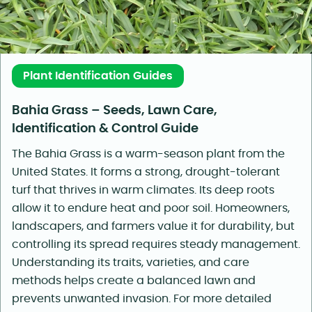
Plant Identification Guides
Bahia Grass – Seeds, Lawn Care,
Identification & Control Guide
The Bahia Grass is a warm-season plant from the
United States. It forms a strong, drought-tolerant
turf that thrives in warm climates. Its deep roots
allow it to endure heat and poor soil. Homeowners,
landscapers, and farmers value it for durability, but
controlling its spread requires steady management.
Understanding its traits, varieties, and care
methods helps create a balanced lawn and
prevents unwanted invasion. For more detailed