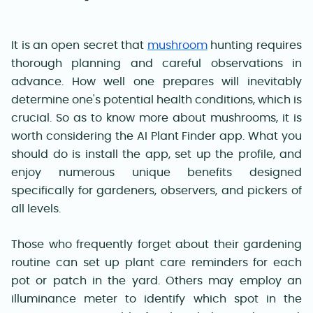
It is an open secret that
mushroom
hunting requires
thorough planning and careful observations in
advance. How well one prepares will inevitably
determine one's potential health conditions, which is
crucial. So as to know more about mushrooms, it is
worth considering the AI Plant Finder app. What you
should do is install the app, set up the profile, and
enjoy numerous unique benefits designed
specifically for gardeners, observers, and pickers of
all levels
.
Those who frequently forget about their gardening
routine can set up plant care reminders for each
pot or patch in the yard. Others may employ an
illuminance meter to identify which spot in the