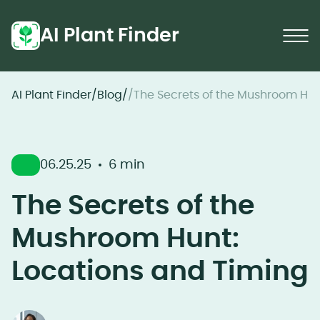
AI Plant Finder
AI Plant Finder
/
Blog
/
/
The Secrets of the Mushroom Hun
06.25.25
6 min
The Secrets of the
Mushroom Hunt:
Locations and Timing