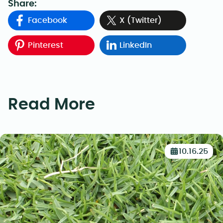
Share:
Facebook
X (Twitter)
Pinterest
LinkedIn
Read More
10.16.25