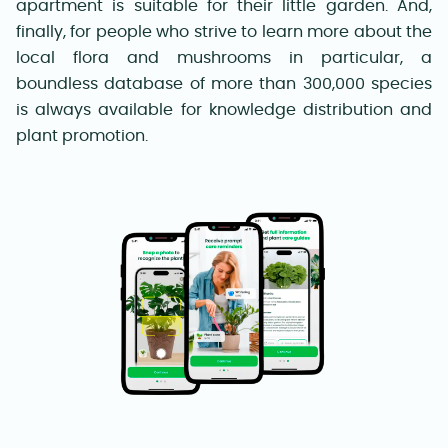
apartment is suitable for their little garden. And,
finally, for people who strive to learn more about the
local flora and mushrooms in particular, a
boundless database of more than 300,000 species
is always available for knowledge distribution and
plant promotion.