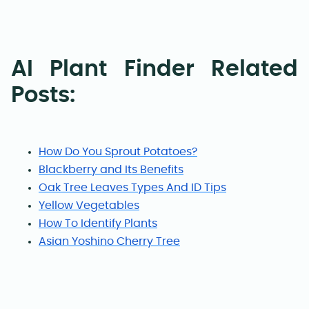
AI Plant Finder Related
Posts:
How Do You Sprout Potatoes?
Blackberry and Its Benefits
Oak Tree Leaves Types And ID Tips
Yellow Vegetables
How To Identify Plants
Asian Yoshino Cherry Tree