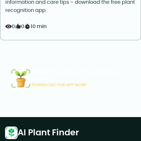
information and care tips – download the free plant
recognition app.
0
0
10 min
Identify Any Plant, Diagnose Every
Disease
DOWNLOAD OUR APP NOW!
AI Plant Finder