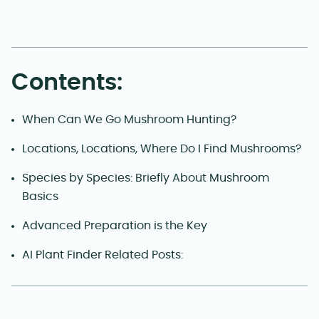
Contents:
When Can We Go Mushroom Hunting?
Locations, Locations, Where Do I Find Mushrooms?
Species by Species: Briefly About Mushroom
Basics
Advanced Preparation is the Key
AI Plant Finder Related Posts: