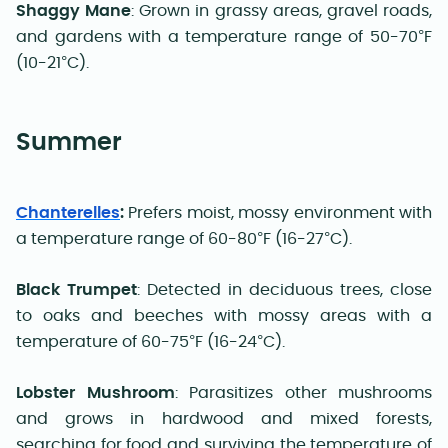
Shaggy Mane
: Grown in grassy areas, gravel roads,
and gardens with a temperature range of 50-70°F
(10-21°C).
Summer
Chanterelles
:
Prefers moist, mossy environment with
a temperature range of 60-80°F (16-27°C).
Black Trumpet
: Detected in deciduous trees, close
to oaks and beeches with mossy areas with a
temperature of 60-75°F (16-24°C).
Lobster Mushroom
: Parasitizes other mushrooms
and grows in hardwood and mixed forests,
searching for food and surviving the temperature of