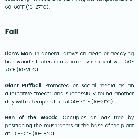
60-80°F (16-27°C).
Fall
Lion’s Man
: In general, grows on dead or decaying
hardwood situated in a warm environment with 50-
70°F (10-21°C).
Giant Puffball
: Promoted on social media as an
alternative “meat” and successfully found another
day with a temperature of 50-70°F (10-21°C).
Hen of the Woods
: Occupies an oak tree by
positioning the mushrooms at the base of the plant
at 50-65°F (10-18°C).