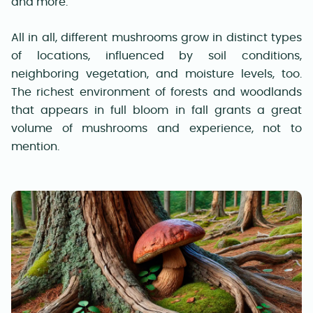
and more.
All in all, different mushrooms grow in distinct types
of locations, influenced by soil conditions,
neighboring vegetation, and moisture levels, too.
The richest environment of forests and woodlands
that appears in full bloom in fall grants a great
volume of mushrooms and experience, not to
mention.