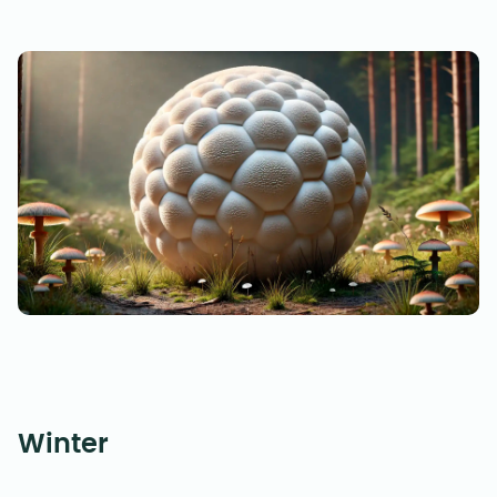
Winter