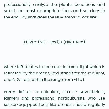
professionally analyze the plant’s conditions and
select the most appropriate tools and solutions in
the end. So, what does the NDVI formula look like?
NDVI = (NIR – Red) / (NIR + Red)
where NIR relates to the near-infrared light which is
reflected by the greens, Red stands for the red light,
and NDVI falls within the range from -1 to 1.
Pretty difficult to calculate, isn’t it? Nevertheless,
farmers and professional horticulturists, who use
sensor-equipped tools like drones, should regularly