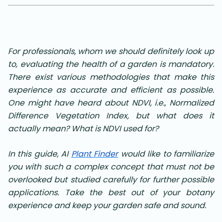
For professionals, whom we should definitely look up
to, evaluating the health of a garden is mandatory.
There exist various methodologies that make this
experience as accurate and efficient as possible.
One might have heard about NDVI, i.e., Normalized
Difference Vegetation Index, but what does it
actually mean? What is NDVI used for?
In this guide, AI
Plant Finder
would like to familiarize
you with such a complex concept that must not be
overlooked but studied carefully for further possible
applications. Take the best out of your botany
experience and keep your garden safe and sound
.