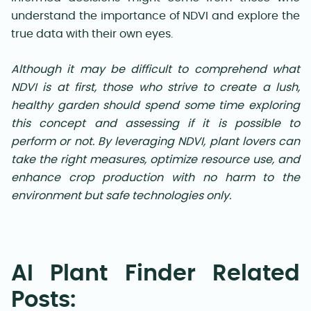
understand the importance of NDVI and explore the
true data with their own eyes.
Although it may be difficult to comprehend what
NDVI is at first, those who strive to create a lush,
healthy garden should spend some time exploring
this concept and assessing if it is possible to
perform or not. By leveraging NDVI, plant lovers can
take the right measures, optimize resource use, and
enhance crop production with no harm to the
environment but safe technologies only.
AI Plant Finder Related
Posts: