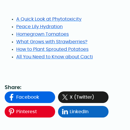
A Quick Look at Phytotoxicity
Peace Lily Hydration
Homegrown Tomatoes
What Grows with Strawberries?
How to Plant Sprouted Potatoes
All You Need to Know about Cacti
Share:
Facebook
X (Twitter)
Pinterest
LinkedIn