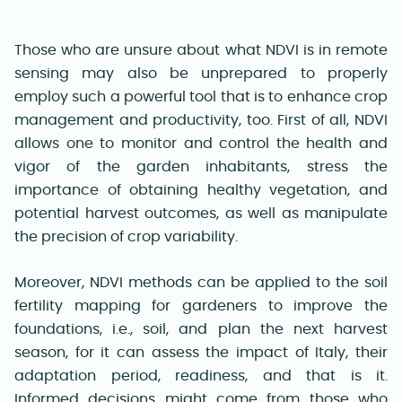
Those who are unsure about what NDVI is in remote
sensing may also be unprepared to properly
employ such a powerful tool that is to enhance crop
management and productivity, too. First of all, NDVI
allows one to monitor and control the health and
vigor of the garden inhabitants, stress the
importance of obtaining healthy vegetation, and
potential harvest outcomes, as well as manipulate
the precision of crop variability.
Moreover, NDVI methods can be applied to the soil
fertility mapping for gardeners to improve the
foundations, i.e., soil, and plan the next harvest
season, for it can assess the impact of Italy, their
adaptation period, readiness, and that is it.
Informed decisions might come from those who