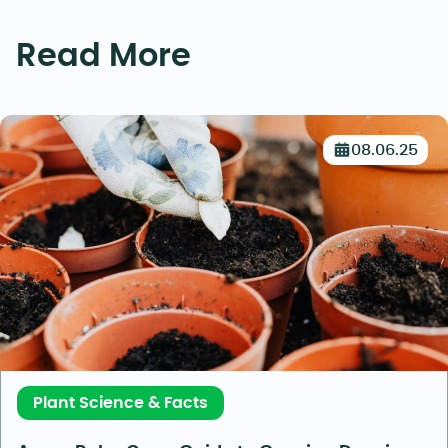
Read More
08.06.25
Plant Science & Facts