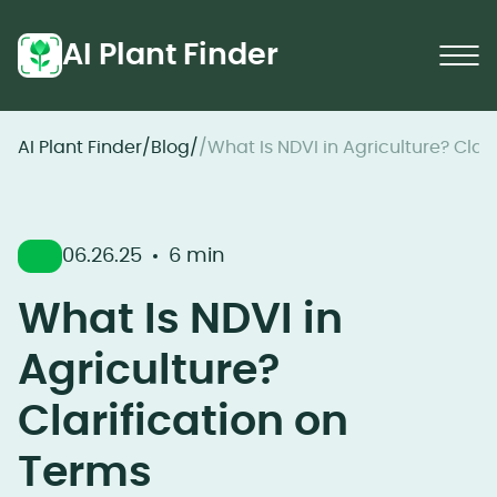
AI Plant Finder
AI Plant Finder
/
Blog
/
/
What Is NDVI in Agriculture? Clar
06.26.25
6 min
What Is NDVI in
Agriculture?
Clarification on
Terms