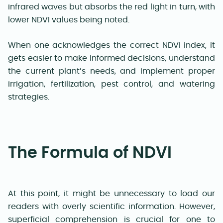
infrared waves but absorbs the red light in turn, with
lower NDVI values being noted.
When one acknowledges the correct NDVI index, it
gets easier to make informed decisions, understand
the current plant’s needs, and implement proper
irrigation, fertilization, pest control, and watering
strategies.
The Formula of NDVI
At this point, it might be unnecessary to load our
readers with overly scientific information. However,
superficial comprehension is crucial for one to