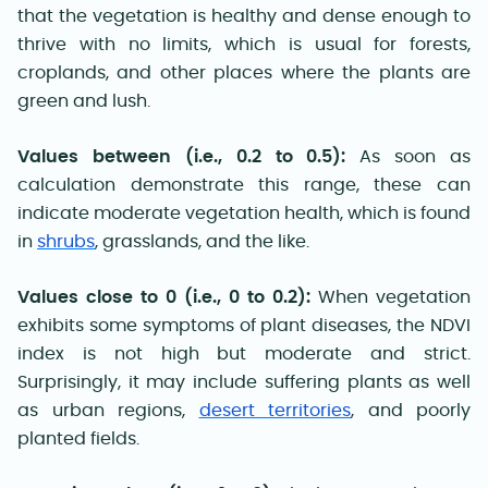
that the vegetation is healthy and dense enough to
thrive with no limits, which is usual for forests,
croplands, and other places where the plants are
green and lush.
Values between (i.e., 0.2 to 0.5):
As soon as
calculation demonstrate this range, these can
indicate moderate vegetation health, which is found
in
shrubs
, grasslands, and the like.
Values close to 0 (i.e., 0 to 0.2):
When vegetation
exhibits some symptoms of plant diseases, the NDVI
index is not high but moderate and strict.
Surprisingly, it may include suffering plants as well
as urban regions,
desert territories
, and poorly
planted fields.