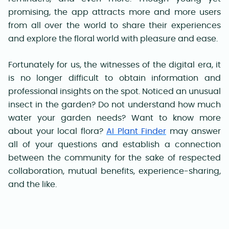
promising, the app attracts more and more users
from all over the world to share their experiences
and explore the floral world with pleasure and ease.
Fortunately for us, the witnesses of the digital era, it
is no longer difficult to obtain information and
professional insights on the spot. Noticed an unusual
insect in the garden? Do not understand how much
water your garden needs? Want to know more
about your local flora?
AI Plant Finder
may answer
all of your questions and establish a connection
between the community for the sake of respected
collaboration, mutual benefits, experience-sharing,
and the like.