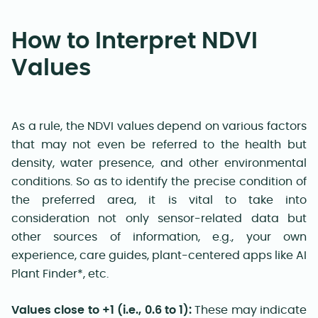
How to Interpret NDVI
Values
As a rule, the NDVI values depend on various factors
that may not even be referred to the health but
density, water presence, and other environmental
conditions. So as to identify the precise condition of
the preferred area, it is vital to take into
consideration not only sensor-related data but
other sources of information, e.g., your own
experience, care guides, plant-centered apps like AI
Plant Finder*, etc.
Values close to +1 (i.e., 0.6 to 1):
These may indicate