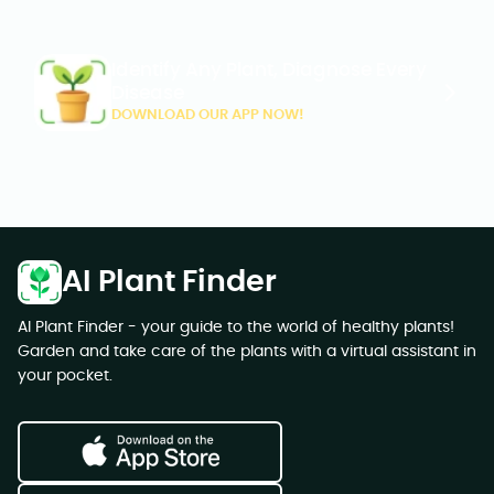
Identify Any Plant, Diagnose Every
Disease
DOWNLOAD OUR APP NOW!
AI Plant Finder
AI Plant Finder - your guide to the world of healthy plants!
Garden and take care of the plants with a virtual assistant in
your pocket.