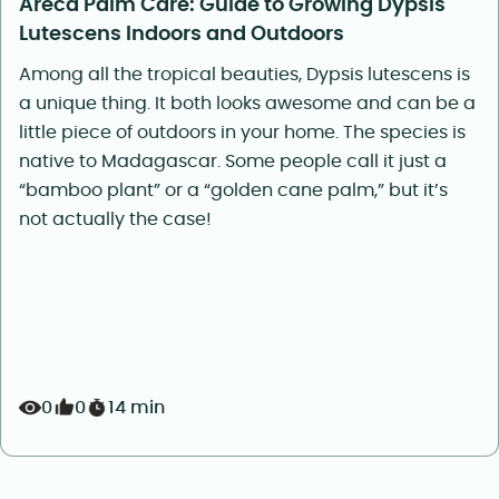
Areca Palm Care: Guide to Growing Dypsis
Lutescens Indoors and Outdoors
Among all the tropical beauties, Dypsis lutescens is
a unique thing. It both looks awesome and can be a
little piece of outdoors in your home. The species is
native to Madagascar. Some people call it just a
“bamboo plant” or a “golden cane palm,” but it’s
not actually the case!
0
0
14 min