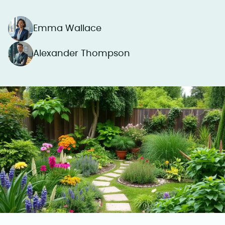
Emma Wallace
Alexander Thompson