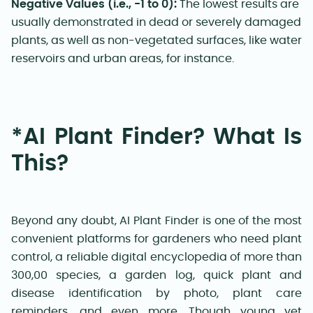
Negative Values (i.e., -1 to 0):
The lowest results are
usually demonstrated in dead or severely damaged
plants, as well as non-vegetated surfaces, like water
reservoirs and urban areas, for instance
.
*AI Plant Finder? What Is
This?
Beyond any doubt, AI Plant Finder is one of the most
convenient platforms for gardeners who need plant
control, a reliable digital encyclopedia of more than
300,00 species, a garden log, quick plant and
disease identification by photo, plant care
reminders, and even more. Though young yet