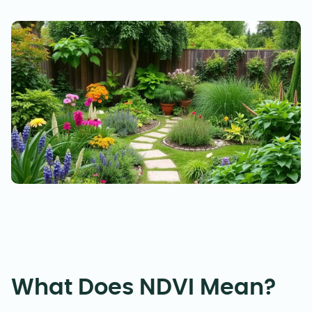
What Does NDVI Mean?