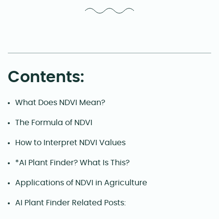
Contents:
What Does NDVI Mean?
The Formula of NDVI
How to Interpret NDVI Values
*AI Plant Finder? What Is This?
Applications of NDVI in Agriculture
AI Plant Finder Related Posts: