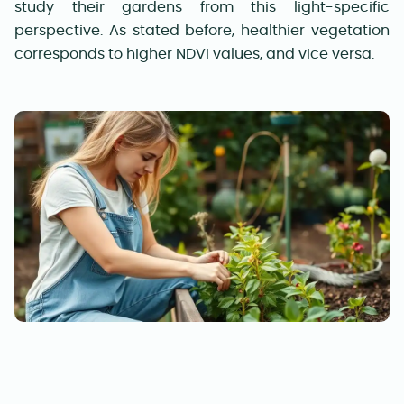
study their gardens from this light-specific
perspective. As stated before, healthier vegetation
corresponds to higher NDVI values, and vice versa.