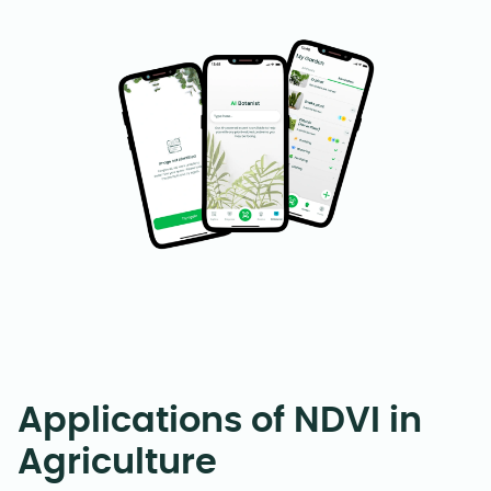
Applications of NDVI in
Agriculture