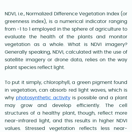
NDVI, i.e., Normalized Difference Vegetation Index (or
greenness index), is a numerical indicator ranging
from -1 to 1 employed in the sphere of agriculture to
evaluate the health of the plants and monitor
vegetation as a whole. What is NDVI imagery?
Generally speaking, NDVI, calculated with the use of
satellite imagery or drone data, relies on the way
plant species reflect light.
To put it simply, chlorophyll, a green pigment found
in vegetation, can absorb red light waves, which is
why
photosynthetic activity
is possible and a plant
may grow and develop efficiently. The cell
structures of a healthy plant, though, reflect more
near-infrared light, and this results in higher NDVI
values. Stressed vegetation reflects less near-