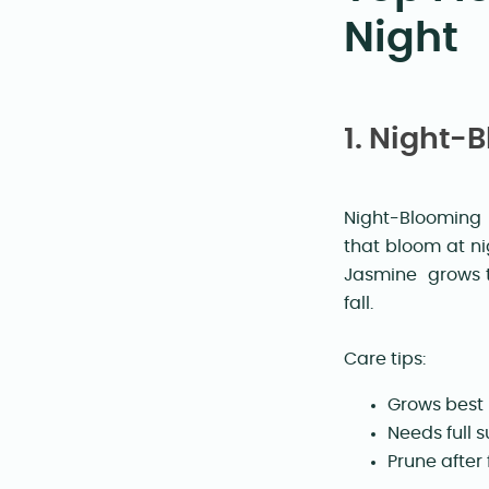
Night
1. Night
Night-Blooming 
that bloom at ni
Jasmine grows t
fall.
Care tips:
Grows best 
Needs full s
Prune after