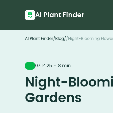
AI Plant Finder
AI Plant Finder
/
Blog
/
/
Night-Blooming Flower
07.14.25
8 min
Night-Bloomi
Gardens