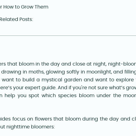
or How to Grow Them
 Related Posts:
ers that bloom in the day and close at night, night-bloo
 drawing in moths, glowing softly in moonlight, and filling
u want to build a mystical garden and want to explore 
ere’s your expert guide. And if you're not sure what’s gro
n help you spot which species bloom under the moon
des focus on flowers that bloom during the day and clo
ut nighttime bloomers: