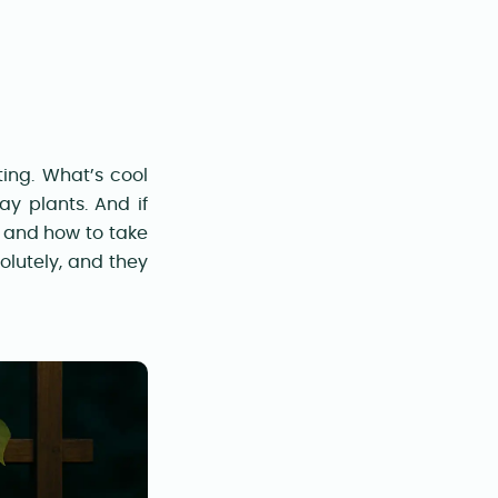
ting. What’s cool
ay plants. And if
and how to take
solutely, and they