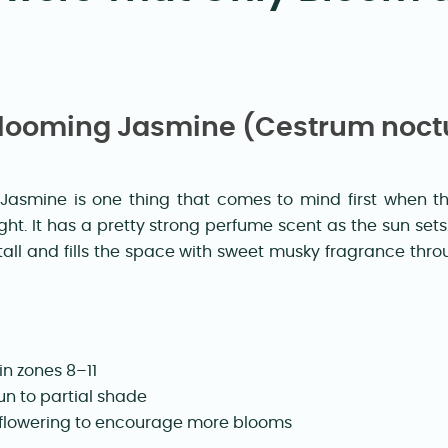
-Blooming Jasmine (Cestrum noc
Jasmine is one thing that comes to mind first when thi
ght. It has a pretty strong perfume scent as the sun set
all and fills the space with sweet musky fragrance th
in zones 8–11
un to partial shade
 flowering to encourage more blooms