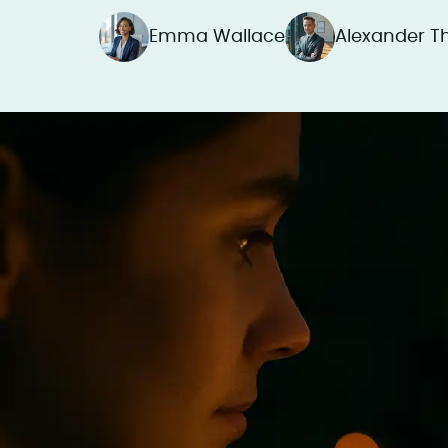
Emma Wallace
Alexander 