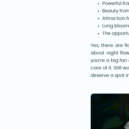
Powerful fr
Beauty from
Attraction 
Long bloomi
The opportu
Yes, there are f
about night flow
you’re a big fan
care of it. Still
deserve a spot in