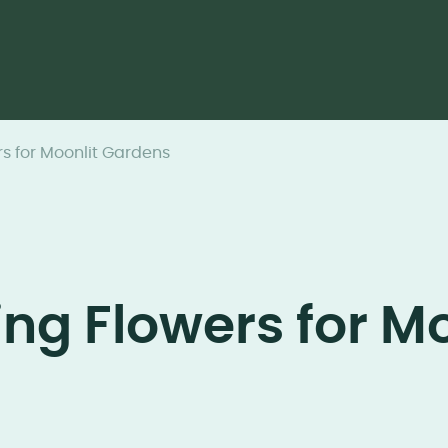
s for Moonlit Gardens
ng Flowers for Mo