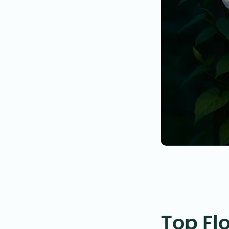
Top Fl