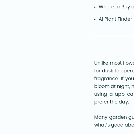
Where to Buy 
AI Plant Finder
Unlike most flow
for dusk to open,
fragrance. If yo
bloom at night, h
using a app ca
prefer the day.
Many garden gui
what’s good abo