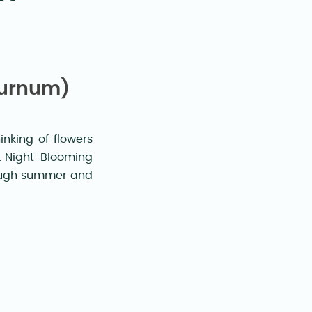
turnum)
nking of flowers
s. Night-Blooming
rough summer and