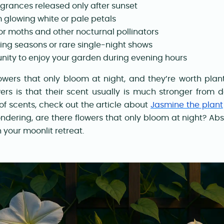
agrances released only after sunset
 glowing white or pale petals
for moths and other nocturnal pollinators
ng seasons or rare single-night shows
nity to enjoy your garden during evening hours
lowers that only bloom at night, and they’re worth plan
ers is that their scent usually is much stronger from d
 of scents, check out the article about
Jasmine the plant
 wondering, are there flowers that only bloom at night? Ab
 your moonlit retreat.