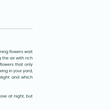
ming flowers wait
 the air with rich
flowers that only
wing in your yard,
light and which
se at night, but