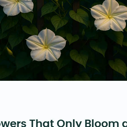
owers That Only Bloom 