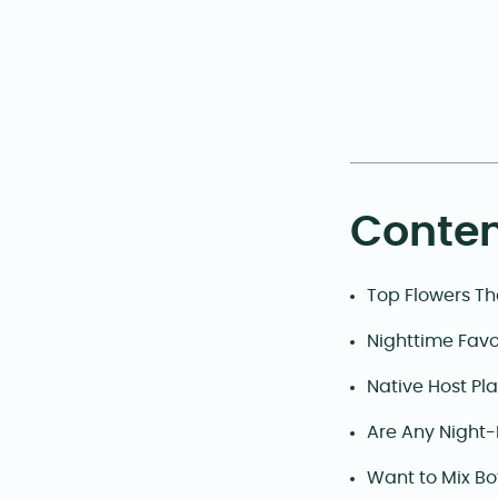
Conten
Top Flowers Th
Nighttime Favo
Native Host Pla
Are Any Night-
Want to Mix Bo