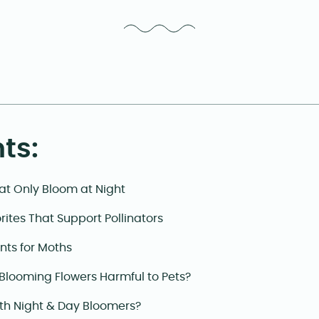
ts:
at Only Bloom at Night
rites That Support Pollinators
nts for Moths
Blooming Flowers Harmful to Pets?
th Night & Day Bloomers?