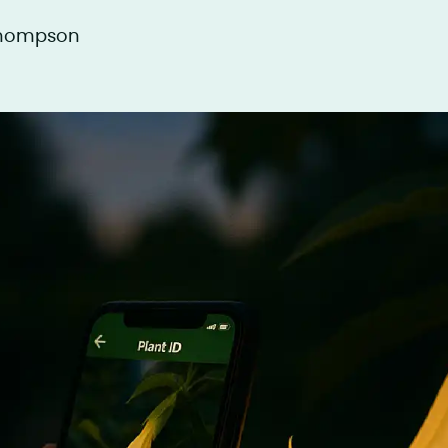
Thompson