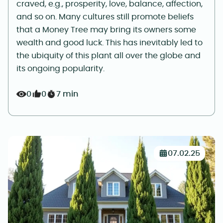
craved, e.g., prosperity, love, balance, affection,
and so on. Many cultures still promote beliefs
that a Money Tree may bring its owners some
wealth and good luck. This has inevitably led to
the ubiquity of this plant all over the globe and
its ongoing popularity.
0
0
7 min
07.02.25