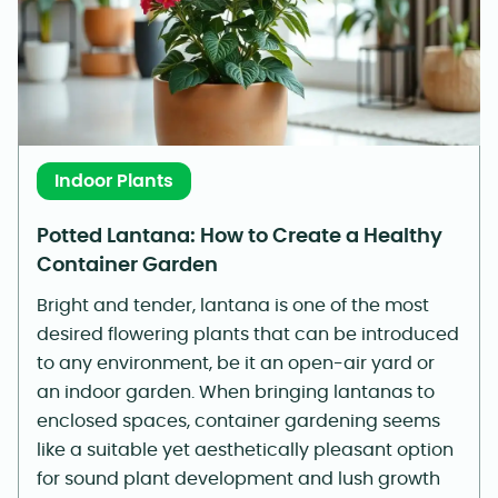
Indoor Plants
Potted Lantana: How to Create a Healthy
Container Garden
Bright and tender, lantana is one of the most
desired flowering plants that can be introduced
to any environment, be it an open-air yard or
an indoor garden. When bringing lantanas to
enclosed spaces, container gardening seems
like a suitable yet aesthetically pleasant option
for sound plant development and lush growth