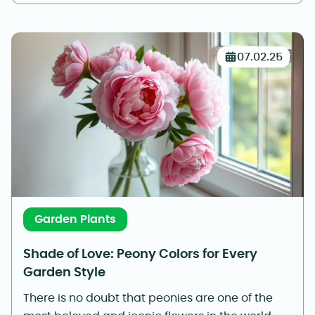
07.02.25
Garden Plants
Shade of Love: Peony Colors for Every
Garden Style
There is no doubt that peonies are one of the