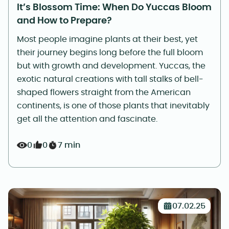
It’s Blossom Time: When Do Yuccas Bloom
and How to Prepare?
Most people imagine plants at their best, yet
their journey begins long before the full bloom
but with growth and development. Yuccas, the
exotic natural creations with tall stalks of bell-
shaped flowers straight from the American
continents, is one of those plants that inevitably
get all the attention and fascinate.
0
0
7 min
07.02.25