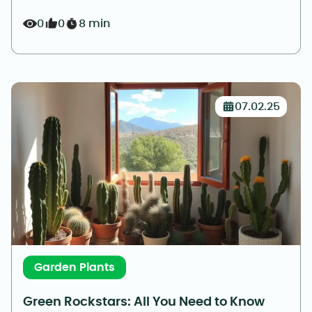
0
0
8 min
07.02.25
Garden Plants
Green Rockstars: All You Need to Know