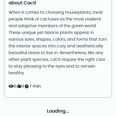
about Cacti
When it comes to choosing houseplants, most
people think of cactuses as the most resilient
and adaptive members of the green world.
These unique yet bizarre plants appear in
various sizes, shapes, colors, and forms that turn
the interior spaces into cozy and aesthetically
beautiful areas to live in. Nevertheless, like any
other plant species, cacti require the right care
to stay pleasing to the eyes and to remain
healthy.
0
0
7 min
Loading...