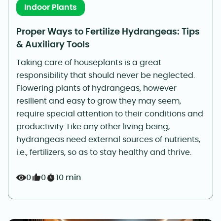
Indoor Plants
Proper Ways to Fertilize Hydrangeas: Tips
& Auxiliary Tools
Taking care of houseplants is a great
responsibility that should never be neglected.
Flowering plants of hydrangeas, however
resilient and easy to grow they may seem,
require special attention to their conditions and
productivity. Like any other living being,
hydrangeas need external sources of nutrients,
i.e., fertilizers, so as to stay healthy and thrive.
0
0
10 min