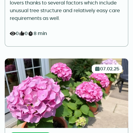
lovers thanks to several factors which include
unusual tree structure and relatively easy care
requirements as well.
0
0
8 min
07.02.25