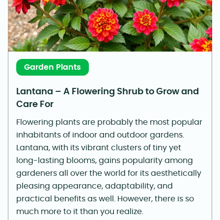
Garden Plants
Lantana – A Flowering Shrub to Grow and
Care For
Flowering plants are probably the most popular
inhabitants of indoor and outdoor gardens.
Lantana, with its vibrant clusters of tiny yet
long-lasting blooms, gains popularity among
gardeners all over the world for its aesthetically
pleasing appearance, adaptability, and
practical benefits as well. However, there is so
much more to it than you realize.