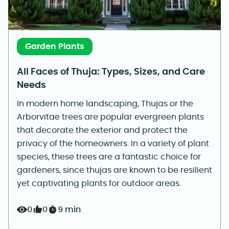
Garden Plants
All Faces of Thuja: Types, Sizes, and Care
Needs
In modern home landscaping, Thujas or the
Arborvitae trees are popular evergreen plants
that decorate the exterior and protect the
privacy of the homeowners. In a variety of plant
species, these trees are a fantastic choice for
gardeners, since thujas are known to be resilient
yet captivating plants for outdoor areas.
0
0
9 min