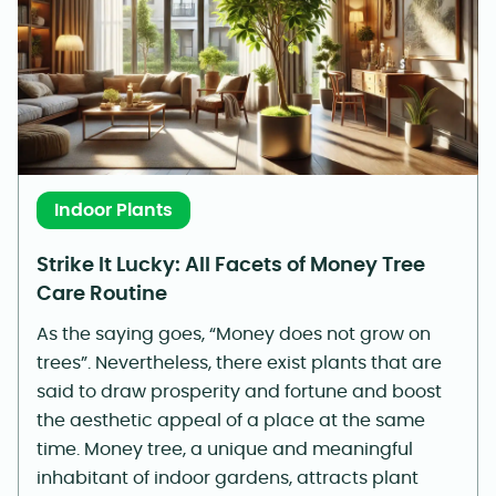
Indoor Plants
Strike It Lucky: All Facets of Money Tree
Care Routine
As the saying goes, “Money does not grow on
trees”. Nevertheless, there exist plants that are
said to draw prosperity and fortune and boost
the aesthetic appeal of a place at the same
time. Money tree, a unique and meaningful
inhabitant of indoor gardens, attracts plant