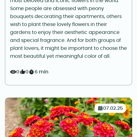
most beloved and iconic flowers in the world.
Some people are obsessed with peony
bouquets decorating their apartments, others
wish to plant these lovely flowers in their
gardens to enjoy their aesthetic appearance
and special fragrance. And for both groups of
plant lovers, it might be important to choose the
most beautiful yet meaningful color of all.
0
0
6 min
07.02.25