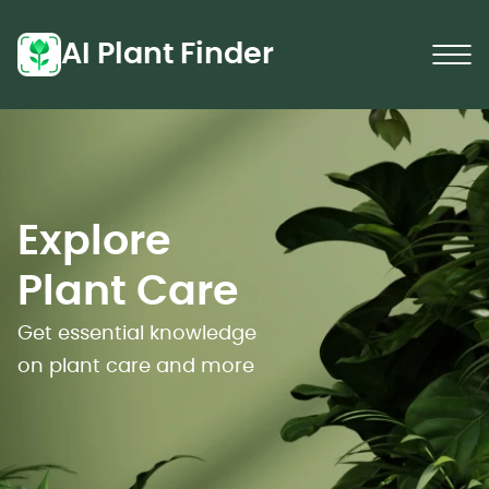
AI Plant Finder
Explore
Plant Care
Get essential knowledge
on plant care and more