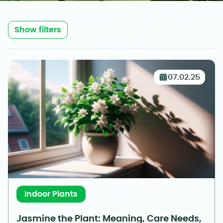
Show filters
07.02.25
Indoor Plants
Jasmine the Plant: Meaning, Care Needs,