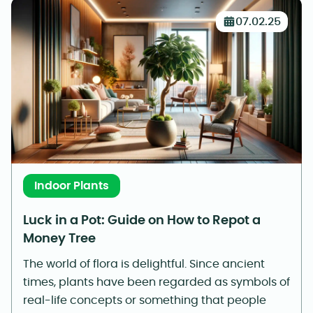
07.02.25
Indoor Plants
Luck in a Pot: Guide on How to Repot a
Money Tree
The world of flora is delightful. Since ancient
times, plants have been regarded as symbols of
real-life concepts or something that people