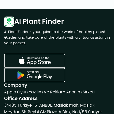
AI Plant Finder
AI Plant Finder - your guide to the world of healthy plants!
Garden and take care of the plants with a virtual assistant in
your pocket.
Company
Appio Oyun Yazilim Ve Reklam Anonim Sirketi
Office Address
34485 Turkiye, ISTANBUL, Maslak mah. Maslak
Meydan Sk. Beybi Giz Plaza A Blok, No 1/55 Sariyer