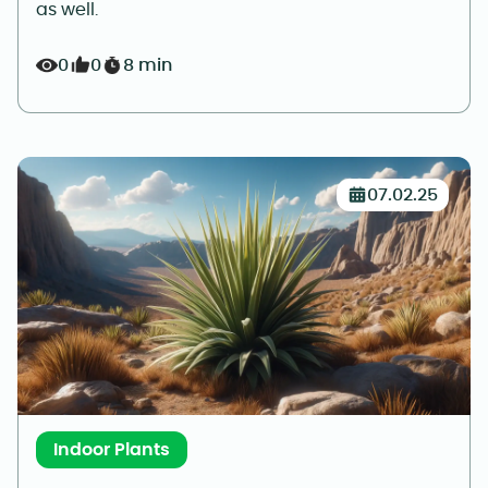
as well.
0
0
8 min
07.02.25
Indoor Plants