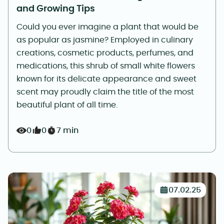
and Growing Tips
Could you ever imagine a plant that would be
as popular as jasmine? Employed in culinary
creations, cosmetic products, perfumes, and
medications, this shrub of small white flowers
known for its delicate appearance and sweet
scent may proudly claim the title of the most
beautiful plant of all time.
0
0
7 min
07.02.25