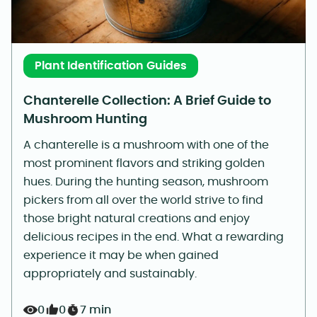
Plant Identification Guides
Chanterelle Collection: A Brief Guide to
Mushroom Hunting
A chanterelle is a mushroom with one of the
most prominent flavors and striking golden
hues. During the hunting season, mushroom
pickers from all over the world strive to find
those bright natural creations and enjoy
delicious recipes in the end. What a rewarding
experience it may be when gained
appropriately and sustainably.
0
0
7 min