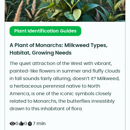
Plant Identification Guides
A Plant of Monarchs: Milkweed Types,
Habitat, Growing Needs
The quiet attraction of the West with vibrant,
painted-like flowers in summer and fluffy clouds
in fall sounds fairly alluring, doesn’t it? Milkweed,
a herbaceous perennial native to North
America, is one of the iconic symbols closely
related to Monarchs, the butterflies irresistibly
drawn to this inhabitant of flora.
0
0
7 min