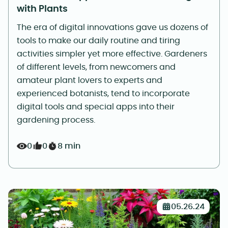
with Plants
The era of digital innovations gave us dozens of
tools to make our daily routine and tiring
activities simpler yet more effective. Gardeners
of different levels, from newcomers and
amateur plant lovers to experts and
experienced botanists, tend to incorporate
digital tools and special apps into their
gardening process.
0
0
8 min
05.26.24