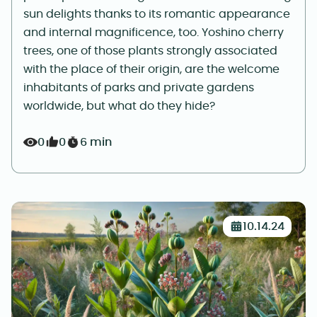
sun delights thanks to its romantic appearance
and internal magnificence, too. Yoshino cherry
trees, one of those plants strongly associated
with the place of their origin, are the welcome
inhabitants of parks and private gardens
worldwide, but what do they hide?
0
0
6 min
10.14.24