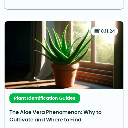
10.11.24
Plant Identification Guides
The Aloe Vera Phenomenon: Why to
Cultivate and Where to Find