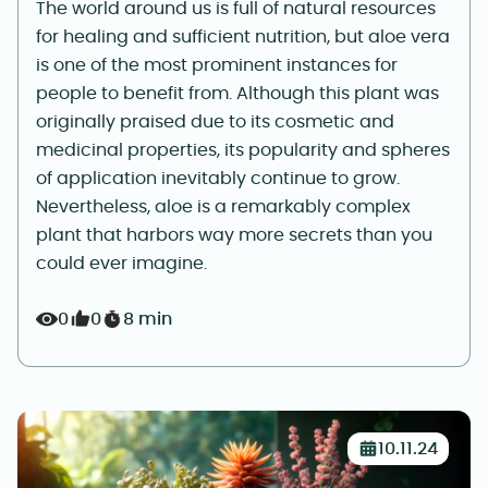
The world around us is full of natural resources
for healing and sufficient nutrition, but aloe vera
is one of the most prominent instances for
people to benefit from. Although this plant was
originally praised due to its cosmetic and
medicinal properties, its popularity and spheres
of application inevitably continue to grow.
Nevertheless, aloe is a remarkably complex
plant that harbors way more secrets than you
could ever imagine.
0
0
8 min
10.11.24