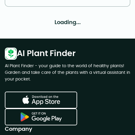
Loading...
AI Plant Finder
AI Plant Finder - your guide to the world of healthy plants!
Garden and take care of the plants with a virtual assistant in
your pocket.
Company