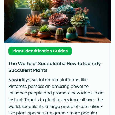
Plant Identification Guides
The World of Succulents: How to Identify
Succulent Plants
Nowadays, social media platforms, like
Pinterest, possess an amusing power to
influence people and promote new ideas in an
instant. Thanks to plant lovers from all over the
world, succulents, a large group of cute, alien-
like plant species, are getting more popular