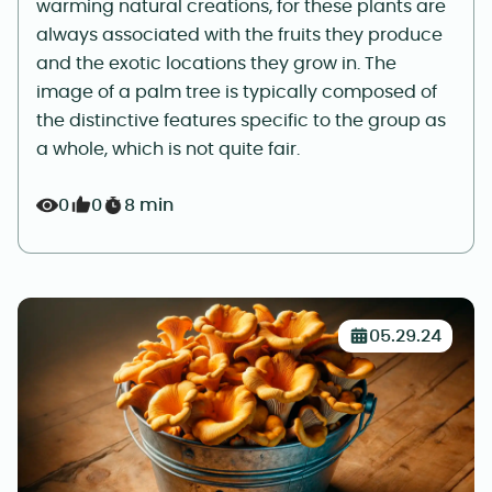
warming natural creations, for these plants are
always associated with the fruits they produce
and the exotic locations they grow in. The
image of a palm tree is typically composed of
the distinctive features specific to the group as
a whole, which is not quite fair.
0
0
8 min
05.29.24