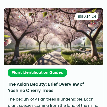
10.14.24
Plant Identification Guides
The Asian Beauty: Brief Overview of
Yoshino Cherry Trees
The beauty of Asian trees is undeniable. Each
plant species coming from the land of the rising