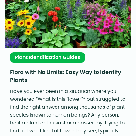
Plant Identification Guides
Flora with No Limits: Easy Way to Identify
Plants
Have you ever been in a situation where you
wondered “What is this flower?” but struggled to
find the right answer among thousands of plant
species known to human beings? Any person,
be it a plant enthusiast or a passer-by, trying to
find out what kind of flower they see, typically