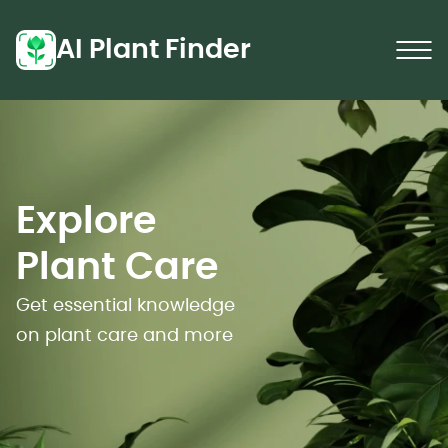
AI Plant Finder
Explore
Plant Care
Get essential knowledge
on plant care and more