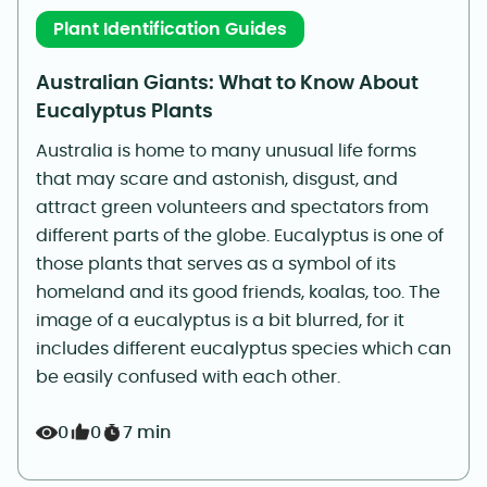
Plant Identification Guides
Australian Giants: What to Know About
Eucalyptus Plants
Australia is home to many unusual life forms
that may scare and astonish, disgust, and
attract green volunteers and spectators from
different parts of the globe. Eucalyptus is one of
those plants that serves as a symbol of its
homeland and its good friends, koalas, too. The
image of a eucalyptus is a bit blurred, for it
includes different eucalyptus species which can
be easily confused with each other.
0
0
7 min