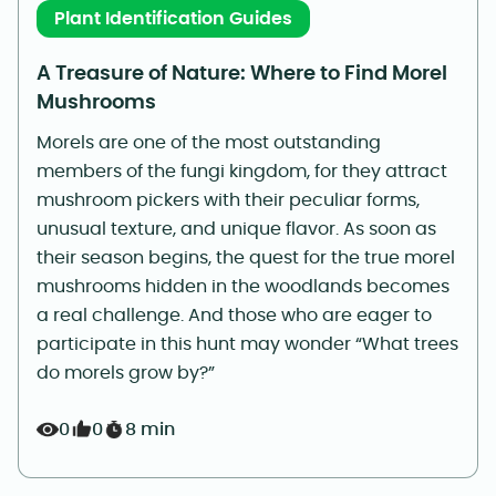
Plant Identification Guides
A Treasure of Nature: Where to Find Morel
Mushrooms
Morels are one of the most outstanding
members of the fungi kingdom, for they attract
mushroom pickers with their peculiar forms,
unusual texture, and unique flavor. As soon as
their season begins, the quest for the true morel
mushrooms hidden in the woodlands becomes
a real challenge. And those who are eager to
participate in this hunt may wonder “What trees
do morels grow by?”
0
0
8 min