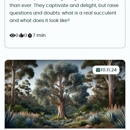
than ever. They captivate and delight, but raise
questions and doubts: what is a real succulent
and what does it look like?
0
0
7 min
10.11.24