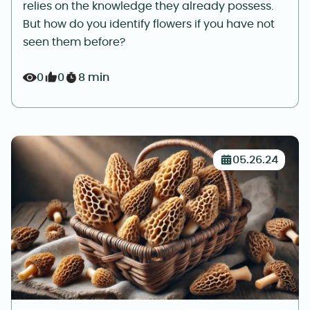
relies on the knowledge they already possess.
But how do you identify flowers if you have not
seen them before?
0
0
8 min
05.26.24