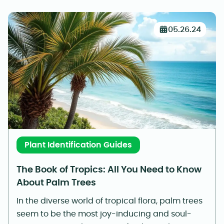
05.26.24
Plant Identification Guides
The Book of Tropics: All You Need to Know
About Palm Trees
In the diverse world of tropical flora, palm trees
seem to be the most joy-inducing and soul-