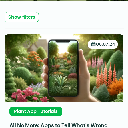
Show filters
06.07.24
Plant App Tutorials
Ail No More: Apps to Tell What's Wrong